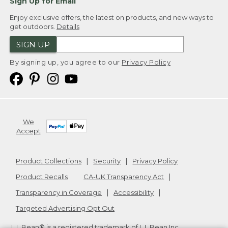
Sign Up for Email
Enjoy exclusive offers, the latest on products, and new ways to
get outdoors.
Details
SIGN UP
By signing up, you agree to our
Privacy Policy
We
Accept
Product Collections
Security
Privacy Policy
Product Recalls
CA-UK Transparency Act
Transparency in Coverage
Accessibility
Targeted Advertising Opt Out
L.L.Bean® is a registered trademark of L.L.Bean Inc.