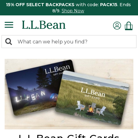
15% OFF SELECT BACKPACKS
with code:
PACK15
. Ends
8/9.
Shop Now
0
Search:
search
items
returned.