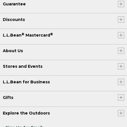
Guarantee
Discounts
®
®
L.L.Bean
Mastercard
About Us
Stores and Events
L.L.Bean for Business
Gifts
Explore the Outdoors