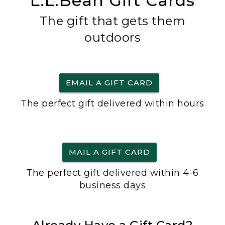
L.L.Bean Gift Cards
The gift that gets them
outdoors
EMAIL A GIFT CARD
The perfect gift delivered within hours
MAIL A GIFT CARD
The perfect gift delivered within 4-6
business days