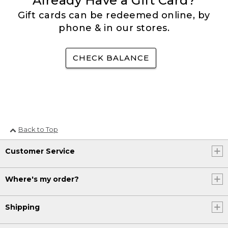
Already Have a Gift Card?
Gift cards can be redeemed online, by
phone & in our stores.
CHECK BALANCE
Back to Top
Customer Service
Where's my order?
Shipping