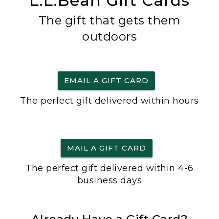
L.L.Bean Gift Cards
The gift that gets them
outdoors
EMAIL A GIFT CARD
The perfect gift delivered within hours
MAIL A GIFT CARD
The perfect gift delivered within 4-6
business days