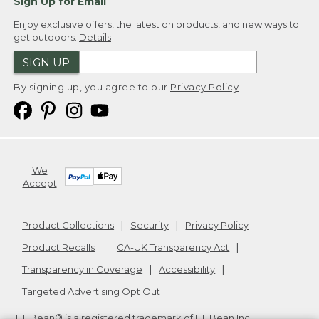
Sign Up for Email
Enjoy exclusive offers, the latest on products, and new ways to
get outdoors.
Details
SIGN UP
By signing up, you agree to our
Privacy Policy
We
Accept
Product Collections
Security
Privacy Policy
Product Recalls
CA-UK Transparency Act
Transparency in Coverage
Accessibility
Targeted Advertising Opt Out
L.L.Bean® is a registered trademark of L.L.Bean Inc.