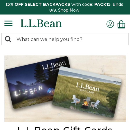
15% OFF SELECT BACKPACKS
with code:
PACK15
. Ends
8/9.
Shop Now
0
Search:
search
items
returned.