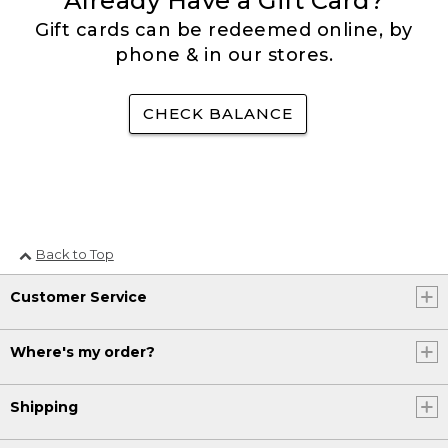
Already Have a Gift Card?
Gift cards can be redeemed online, by
phone & in our stores.
CHECK BALANCE
Back to Top
Customer Service
Where's my order?
Shipping