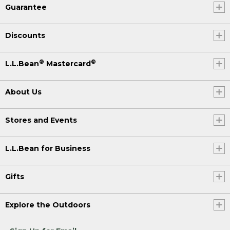
Guarantee
Discounts
®
®
L.L.Bean
Mastercard
About Us
Stores and Events
L.L.Bean for Business
Gifts
Explore the Outdoors