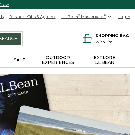
 Now
ds
Business Gifts & Apparel
L.L.Bean
®
Mastercard
®
Log In
SHOPPING BAG
SEARCH
Wish List
OUTDOOR
EXPLORE
SALE
EXPERIENCES
L.L.BEAN