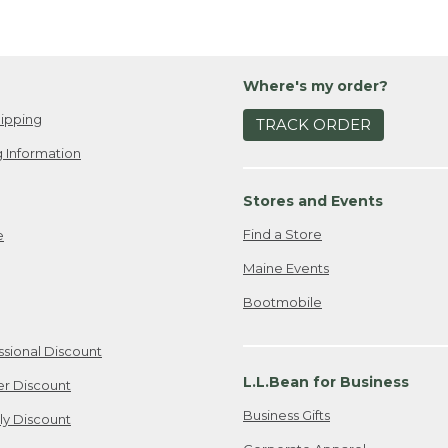
Where's my order?
ipping
TRACK ORDER
 Information
Stores and Events
Find a Store
e
Maine Events
Bootmobile
ssional Discount
L.L.Bean for Business
er Discount
Business Gifts
ily Discount