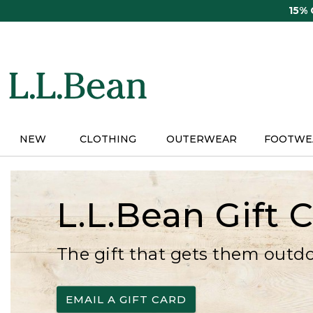
Skip
15%
to
main
content
NEW
CLOTHING
OUTERWEAR
FOOTWE
L.L.Bean Gift 
The gift that gets them outd
EMAIL A GIFT CARD