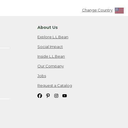
Change Country
About Us
Explore L.L.Bean
Social Impact
Inside L.L.Bean
Our Company
Jobs
Request a Catalog