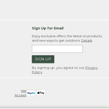
Sign Up for Email
Enjoy exclusive offers, the latest on products,
and new ways to get outdoors.
Details
SIGN UP
By signing up, you agree to our
Privacy
Policy
We
Accept