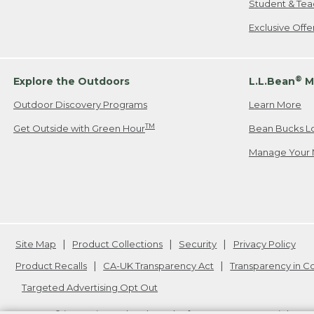
Student & Tea
Exclusive Off
®
Explore the Outdoors
L.L.Bean
M
Outdoor Discovery Programs
Learn More
TM
Get Outside with Green Hour
Bean Bucks L
Manage Your 
Site Map
Product Collections
Security
Privacy Policy
Product Recalls
CA-UK Transparency Act
Transparency in 
Targeted Advertising Opt Out
L.L.Bean® is a registered trademark of L.L.Bean Inc. Copyright
20