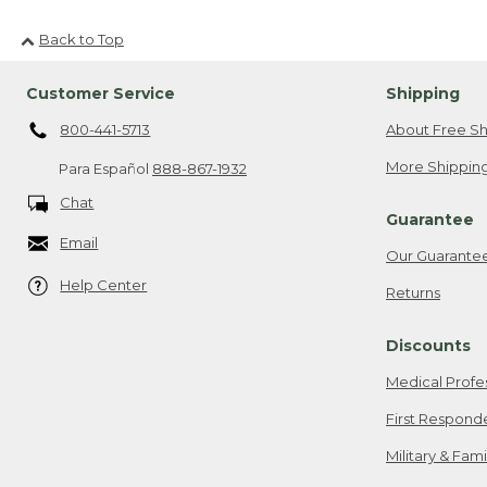
Back to Top
Customer Service
Shipping
800-441-5713
About Free Sh
More Shipping
Para Español
888-867-1932
Chat
Guarantee
Email
Our Guarante
Help Center
Returns
Discounts
Medical Profe
First Respond
Military & Fam