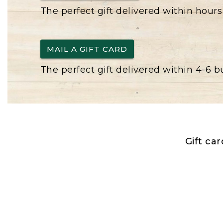
The perfect gift delivered within hours
MAIL A GIFT CARD
The perfect gift delivered within 4-6 
Gift ca