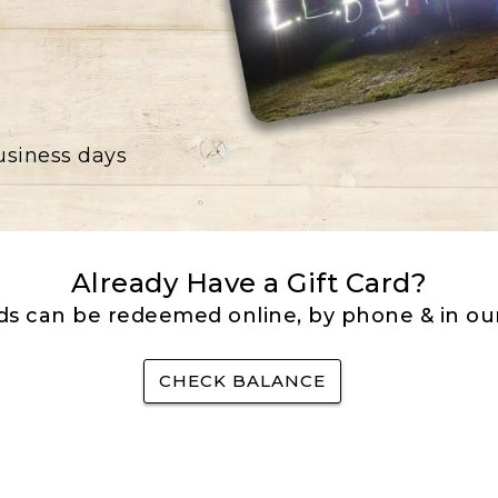
business days
Already Have a Gift Card?
rds can be redeemed online, by phone & in our
CHECK BALANCE