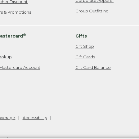
Corporate Apparel
cher Discount
Group Outfitting
ers & Promotions
®
astercard
Gifts
Gift Shop
ookup
Gift Cards
Mastercard Account
Gift Card Balance
Coverage
Accessibility
26
.
v24.1.205.1