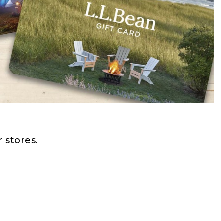
 stores.