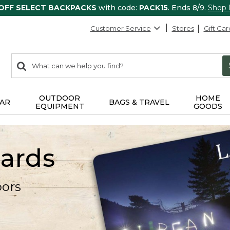
 OFF SELECT BACKPACKS
with code:
PACK15
. Ends 8/9.
Shop
Customer Service
Stores
Gift Car
0
Search:
search
items
returned.
OUTDOOR
HOME
AR
BAGS & TRAVEL
EQUIPMENT
GOODS
Cards
oors