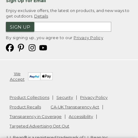
Sign Up for Email
Enjoy exclusive offers, the latest on products, and new ways to
get outdoors.
Details
SIGN UP
By signing up, you agree to our
Privacy Policy
We
Accept
Product Collections
Security
Privacy Policy
Product Recalls
CA-UK Transparency Act
Transparency in Coverage
Accessibility
Targeted Advertising Opt Out
L.L.Bean® is a registered trademark of L.L.Bean Inc.