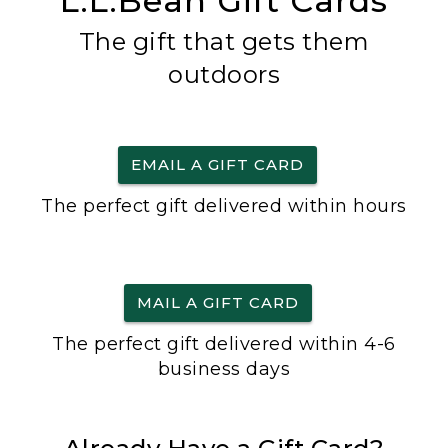
L.L.Bean Gift Cards
The gift that gets them
outdoors
EMAIL A GIFT CARD
The perfect gift delivered within hours
MAIL A GIFT CARD
The perfect gift delivered within 4-6
business days