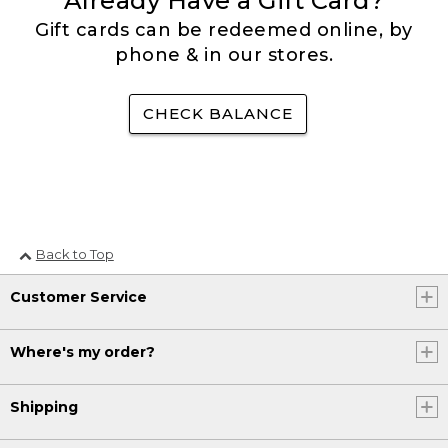
Already Have a Gift Card?
Gift cards can be redeemed online, by
phone & in our stores.
CHECK BALANCE
Back to Top
Customer Service
Where's my order?
Shipping