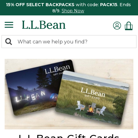
15% OFF SELECT BACKPACKS
with code:
PACK15
. Ends
8/9.
Shop Now
0
Search:
search
items
returned.