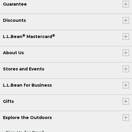
Guarantee
Discounts
®
®
L.L.Bean
Mastercard
About Us
Stores and Events
L.L.Bean for Business
Gifts
Explore the Outdoors