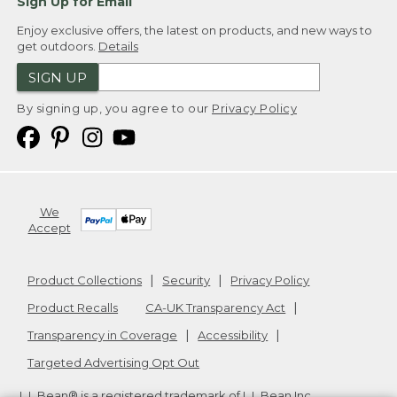
Sign Up for Email
Enjoy exclusive offers, the latest on products, and new ways to
get outdoors.
Details
SIGN UP
By signing up, you agree to our
Privacy Policy
We
Accept
Product Collections
Security
Privacy Policy
Product Recalls
CA-UK Transparency Act
Transparency in Coverage
Accessibility
Targeted Advertising Opt Out
L.L.Bean® is a registered trademark of L.L.Bean Inc.