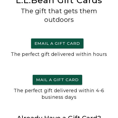
L.L.Bean Gift Cards
The gift that gets them
outdoors
EMAIL A GIFT CARD
The perfect gift delivered within hours
MAIL A GIFT CARD
The perfect gift delivered within 4-6
business days