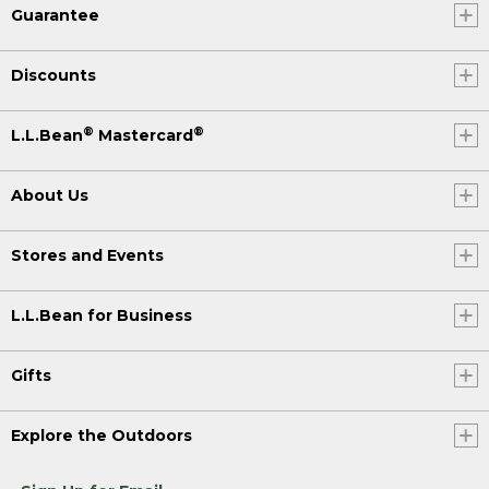
Guarantee
Discounts
®
®
L.L.Bean
Mastercard
About Us
Stores and Events
L.L.Bean for Business
Gifts
Explore the Outdoors