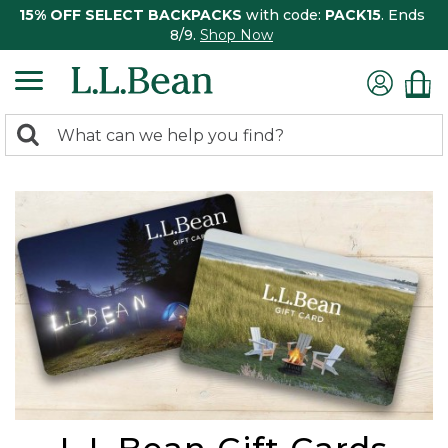
15% OFF SELECT BACKPACKS
with code:
PACK15
. Ends
8/9.
Shop Now
0
Search:
search
items
returned.