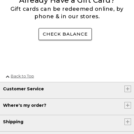
Already Have a Gift Card?
Gift cards can be redeemed online, by
phone & in our stores.
CHECK BALANCE
Back to Top
Customer Service
Where's my order?
Shipping