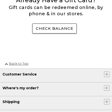
Already Have a Gift Card?
Gift cards can be redeemed online, by
phone & in our stores.
CHECK BALANCE
Back to Top
Customer Service
Where's my order?
Shipping