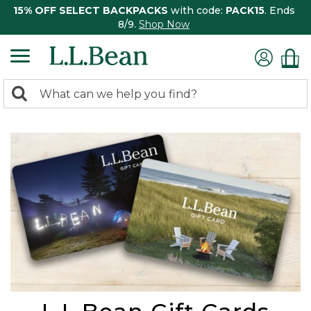
15% OFF SELECT BACKPACKS
with code:
PACK15
. Ends
8/9.
Shop Now
0
Search:
search
items
returned.