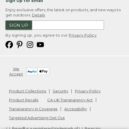
Sign Up for Email
Enjoy exclusive offers, the latest on products, and new ways to
get outdoors.
Details
SIGN UP
By signing up, you agree to our
Privacy Policy
We
Accept
Product Collections
Security
Privacy Policy
Product Recalls
CA-UK Transparency Act
Transparency in Coverage
Accessibility
Targeted Advertising Opt Out
L.L.Bean® is a registered trademark of L.L.Bean Inc.