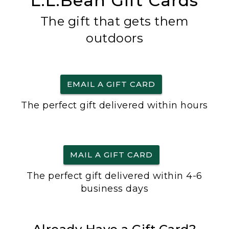
L.L.Bean Gift Cards
The gift that gets them
outdoors
EMAIL A GIFT CARD
The perfect gift delivered within hours
MAIL A GIFT CARD
The perfect gift delivered within 4-6
business days