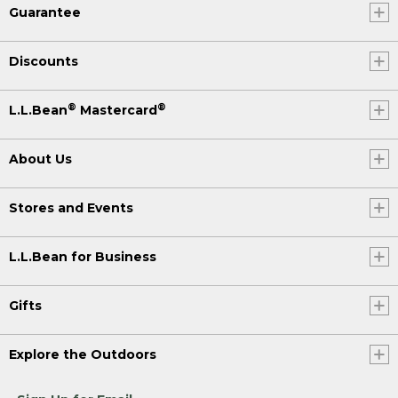
Guarantee
Discounts
®
®
L.L.Bean
Mastercard
About Us
Stores and Events
L.L.Bean for Business
Gifts
Explore the Outdoors