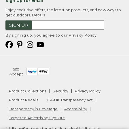
Sign Up for Email
Enjoy exclusive offers, the latest on products, and new ways to
get outdoors.
Details
SIGN UP
By signing up, you agree to our
Privacy Policy
We
Accept
Product Collections
Security
Privacy Policy
Product Recalls
CA-UK Transparency Act
Transparency in Coverage
Accessibility
Targeted Advertising Opt Out
L.L.Bean® is a registered trademark of L.L.Bean Inc.