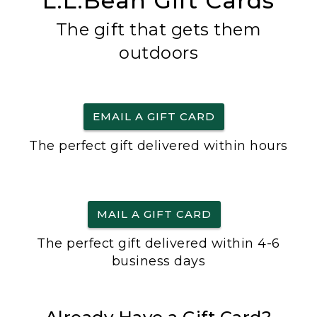
L.L.Bean Gift Cards
The gift that gets them
outdoors
EMAIL A GIFT CARD
The perfect gift delivered within hours
MAIL A GIFT CARD
The perfect gift delivered within 4-6
business days