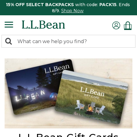
15% OFF SELECT BACKPACKS
with code:
PACK15
. Ends
8/9.
Shop Now
0
Search:
search
items
returned.