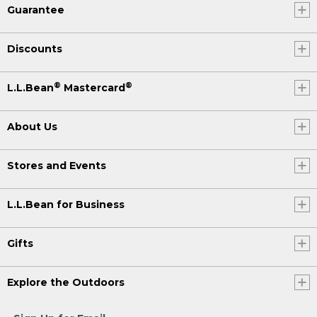
Guarantee
Discounts
®
®
L.L.Bean
Mastercard
About Us
Stores and Events
L.L.Bean for Business
Gifts
Explore the Outdoors