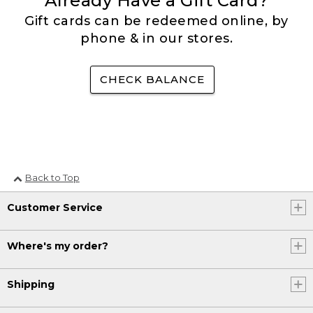
Already Have a Gift Card?
Gift cards can be redeemed online, by
phone & in our stores.
CHECK BALANCE
Back to Top
Customer Service
Where's my order?
Shipping