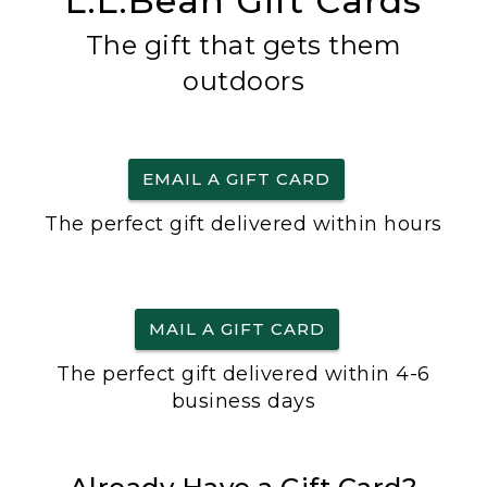
L.L.Bean Gift Cards
The gift that gets them
outdoors
EMAIL A GIFT CARD
The perfect gift delivered within hours
MAIL A GIFT CARD
The perfect gift delivered within 4-6
business days