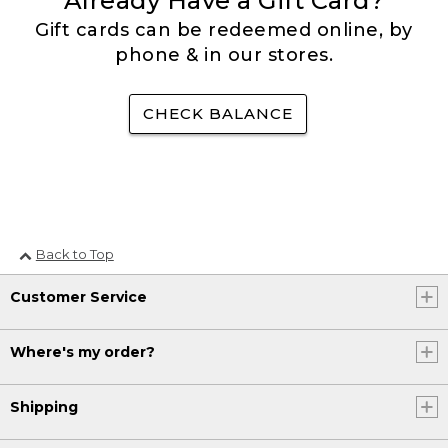
Already Have a Gift Card?
Gift cards can be redeemed online, by
phone & in our stores.
CHECK BALANCE
Back to Top
Customer Service
Where's my order?
Shipping