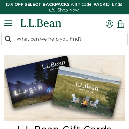
15% OFF SELECT BACKPACKS
with code:
PACK15
. Ends
8/9.
Shop Now
0
Search:
search
items
returned.