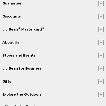
Guarantee
Discounts
®
®
L.L.Bean
Mastercard
About Us
Stores and Events
L.L.Bean for Business
Gifts
Explore the Outdoors