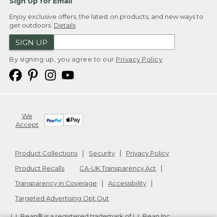
Sign Up for Email
Enjoy exclusive offers, the latest on products, and new ways to
get outdoors.
Details
SIGN UP
By signing up, you agree to our
Privacy Policy
We
Accept
Product Collections
Security
Privacy Policy
Product Recalls
CA-UK Transparency Act
Transparency in Coverage
Accessibility
Targeted Advertising Opt Out
L.L.Bean® is a registered trademark of L.L.Bean Inc.