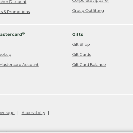
Corporate Apparel
cher Discount
Group Outfitting
ers & Promotions
®
astercard
Gifts
Gift Shop
ookup
Gift Cards
Mastercard Account
Gift Card Balance
Coverage
Accessibility
26
.
v24.1.205.1