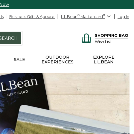
 Now
ds
Business Gifts & Apparel
L.L.Bean
®
Mastercard
®
Log In
SHOPPING BAG
SEARCH
Wish List
OUTDOOR
EXPLORE
SALE
EXPERIENCES
L.L.BEAN