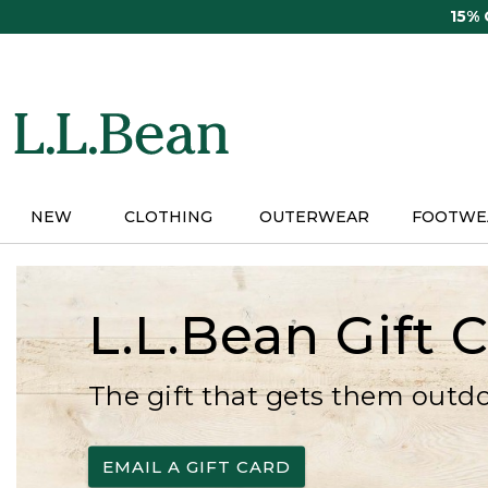
Skip
15%
to
main
content
NEW
CLOTHING
OUTERWEAR
FOOTWE
L.L.Bean Gift 
The gift that gets them outd
EMAIL A GIFT CARD