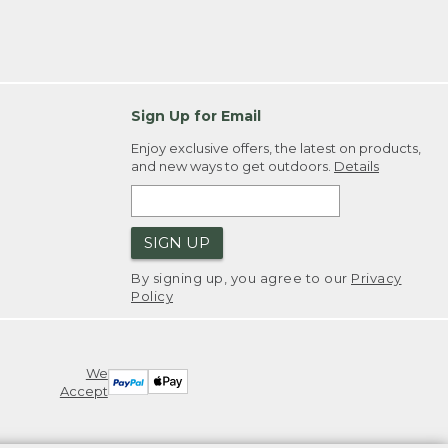
Sign Up for Email
Enjoy exclusive offers, the latest on products,
and new ways to get outdoors.
Details
SIGN UP
By signing up, you agree to our
Privacy
Policy
We
Accept