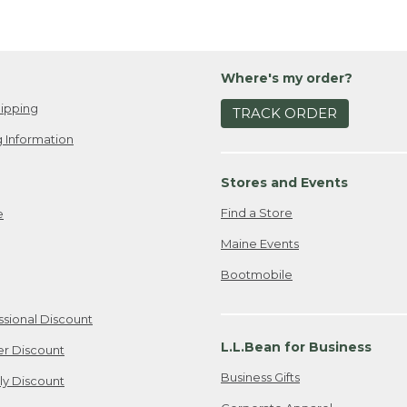
Where's my order?
ipping
TRACK ORDER
 Information
Stores and Events
Find a Store
e
Maine Events
Bootmobile
ssional Discount
L.L.Bean for Business
er Discount
Business Gifts
ily Discount