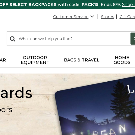
 OFF SELECT BACKPACKS
with code:
PACK15
. Ends 8/9.
Shop
Customer Service
Stores
Gift Car
0
Search:
search
items
returned.
OUTDOOR
HOME
AR
BAGS & TRAVEL
EQUIPMENT
GOODS
Cards
oors