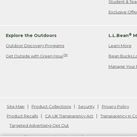
Student & Tea
Exclusive Off
®
Explore the Outdoors
L.L.Bean
M
Outdoor Discovery Programs
Learn More
TM
Get Outside with Green Hour
Bean Bucks L
Manage Your 
Site Map
Product Collections
Security
Privacy Policy
Product Recalls
CA-UK Transparency Act
Transparency in 
Targeted Advertising Opt Out
L.L.Bean® is a registered trademark of L.L.Bean Inc. Copyright
20