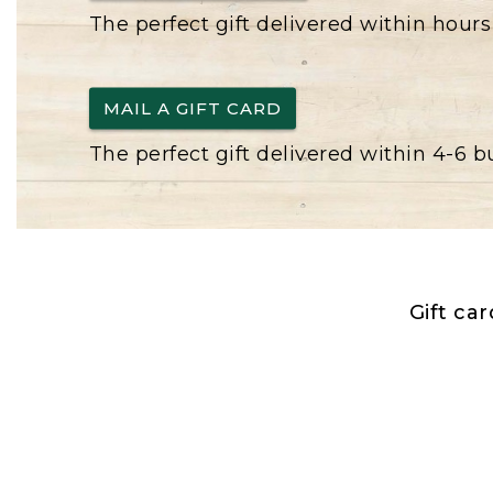
The perfect gift delivered within hours
MAIL A GIFT CARD
The perfect gift delivered within 4-6 
Gift ca