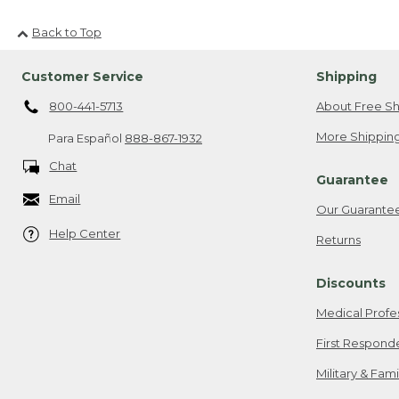
Back to Top
Customer Service
Shipping
800-441-5713
About Free Sh
More Shipping
Para Español
888-867-1932
Chat
Guarantee
Email
Our Guarante
Help Center
Returns
Discounts
Medical Profe
First Respond
Military & Fam