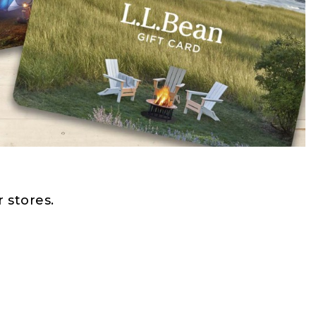
 stores.