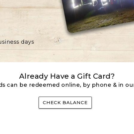
business days
Already Have a Gift Card?
rds can be redeemed online, by phone & in our
CHECK BALANCE