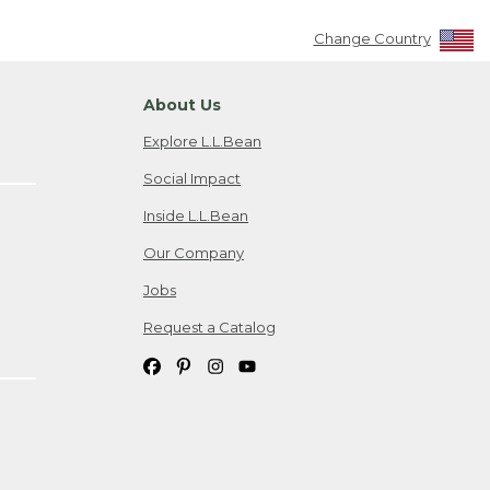
Change Country
About Us
Explore L.L.Bean
Social Impact
Inside L.L.Bean
Our Company
Jobs
Request a Catalog