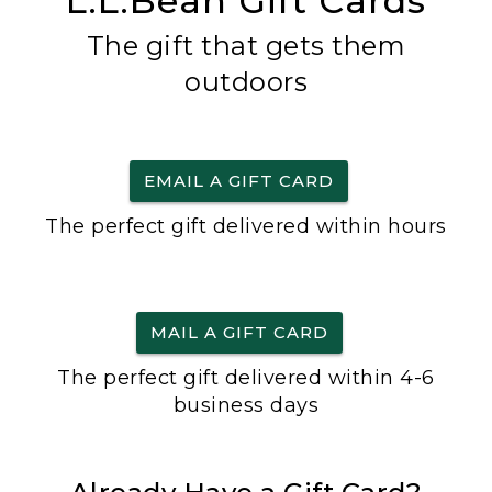
L.L.Bean Gift Cards
The gift that gets them
outdoors
EMAIL A GIFT CARD
The perfect gift delivered within hours
MAIL A GIFT CARD
The perfect gift delivered within 4-6
business days