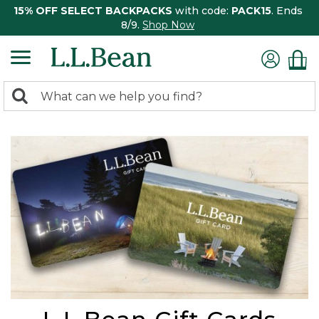
15% OFF SELECT BACKPACKS
with code:
PACK15
. Ends
8/9.
Shop Now
0
Search:
search
items
returned.