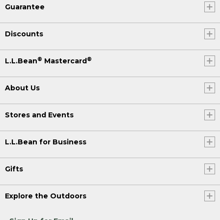
Guarantee
Discounts
®
®
L.L.Bean
Mastercard
About Us
Stores and Events
L.L.Bean for Business
Gifts
Explore the Outdoors