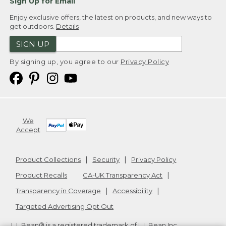
Sign Up for Email
Enjoy exclusive offers, the latest on products, and new ways to
get outdoors.
Details
SIGN UP
By signing up, you agree to our
Privacy Policy
We
Accept
Product Collections
Security
Privacy Policy
Product Recalls
CA-UK Transparency Act
Transparency in Coverage
Accessibility
Targeted Advertising Opt Out
L.L.Bean® is a registered trademark of L.L.Bean Inc.