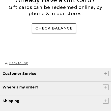
Already Have a Gift Card?
Gift cards can be redeemed online, by
phone & in our stores.
CHECK BALANCE
Back to Top
Customer Service
Where's my order?
Shipping