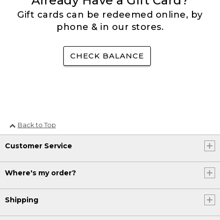
Already Have a Gift Card?
Gift cards can be redeemed online, by
phone & in our stores.
CHECK BALANCE
Back to Top
Customer Service
Where's my order?
Shipping