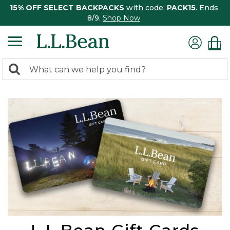
15% OFF SELECT BACKPACKS
with code:
PACK15
. Ends
8/9.
Shop Now
0
Search:
search
items
returned.