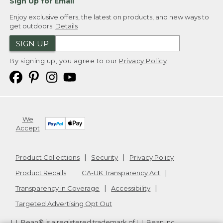
Sign Up for Email
Enjoy exclusive offers, the latest on products, and new ways to
get outdoors.
Details
SIGN UP
By signing up, you agree to our
Privacy Policy
We
Accept
Product Collections
Security
Privacy Policy
Product Recalls
CA-UK Transparency Act
Transparency in Coverage
Accessibility
Targeted Advertising Opt Out
L.L.Bean® is a registered trademark of L.L.Bean Inc.