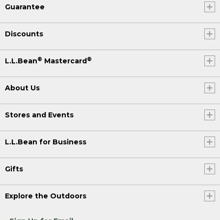
Guarantee
Discounts
®
®
L.L.Bean
Mastercard
About Us
Stores and Events
L.L.Bean for Business
Gifts
Explore the Outdoors