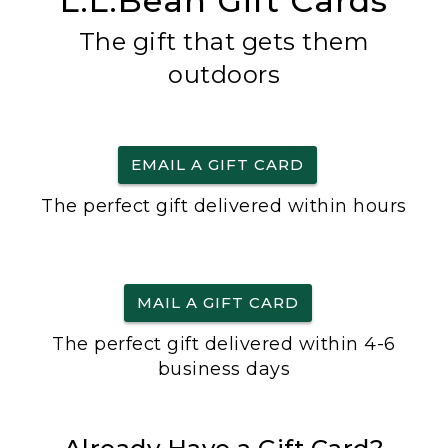
L.L.Bean Gift Cards
The gift that gets them
outdoors
EMAIL A GIFT CARD
The perfect gift delivered within hours
MAIL A GIFT CARD
The perfect gift delivered within 4-6
business days