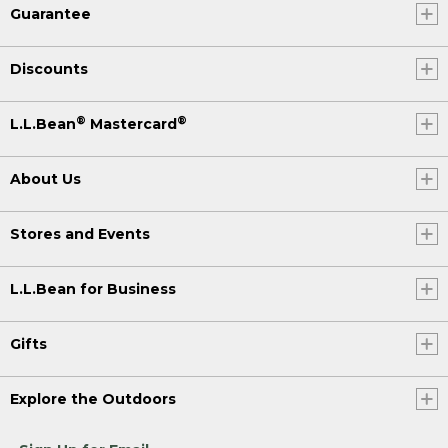
Guarantee
Discounts
®
®
L.L.Bean
Mastercard
About Us
Stores and Events
L.L.Bean for Business
Gifts
Explore the Outdoors