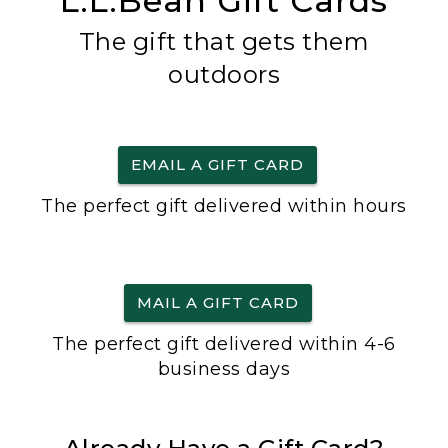
L.L.Bean Gift Cards
The gift that gets them
outdoors
EMAIL A GIFT CARD
The perfect gift delivered within hours
MAIL A GIFT CARD
The perfect gift delivered within 4-6
business days