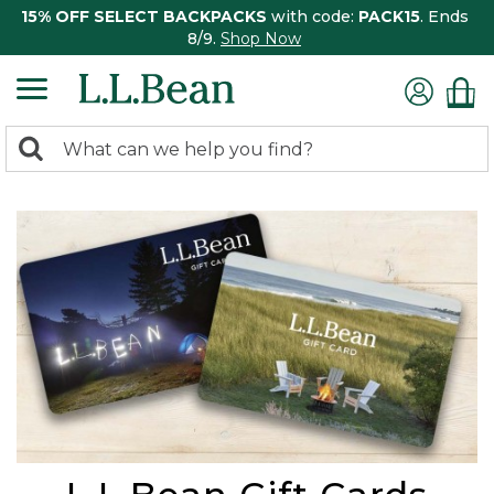
15% OFF SELECT BACKPACKS
with code:
PACK15
. Ends
8/9.
Shop Now
0
Search:
search
items
returned.