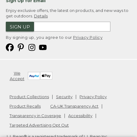
Sign Up for Email
Enjoy exclusive offers, the latest on products, and new ways to
get outdoors.
Details
SIGN UP
By signing up, you agree to our
Privacy Policy
We
Accept
Product Collections
Security
Privacy Policy
Product Recalls
CA-UK Transparency Act
Transparency in Coverage
Accessibility
Targeted Advertising Opt Out
L.L.Bean® is a registered trademark of L.L.Bean Inc.