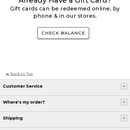
Already Have a Gift Card?
Gift cards can be redeemed online, by
phone & in our stores.
CHECK BALANCE
Back to Top
Customer Service
Where's my order?
Shipping