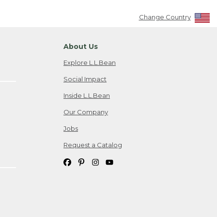
Change Country
About Us
Explore L.L.Bean
Social Impact
Inside L.L.Bean
Our Company
Jobs
Request a Catalog