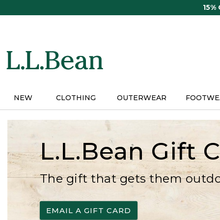
Skip
15%
to
main
content
NEW
CLOTHING
OUTERWEAR
FOOTWE
L.L.Bean Gift 
The gift that gets them outd
EMAIL A GIFT CARD