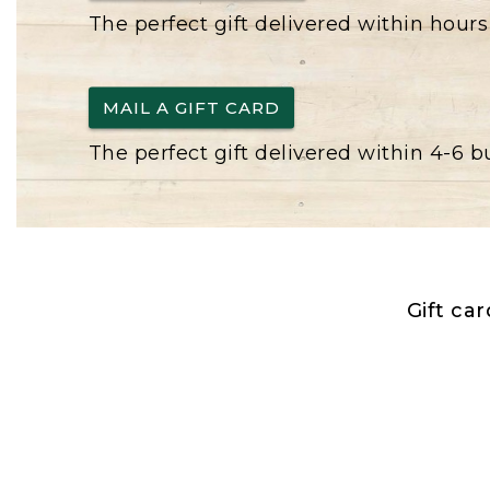
The perfect gift delivered within hours
MAIL A GIFT CARD
The perfect gift delivered within 4-6 
Gift ca