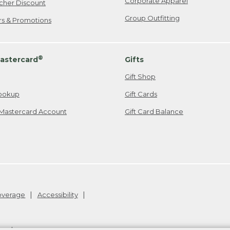
Corporate Apparel
cher Discount
Group Outfitting
ers & Promotions
®
astercard
Gifts
Gift Shop
ookup
Gift Cards
Mastercard Account
Gift Card Balance
Coverage
Accessibility
26
.
v24.1.205.1