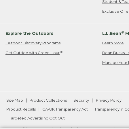
Student & Tea
Exclusive Off
®
Explore the Outdoors
L.L.Bean
M
Outdoor Discovery Programs
Learn More
TM
Get Outside with Green Hour
Bean Bucks L
Manage Your 
Site Map
Product Collections
Security
Privacy Policy
Product Recalls
CA-UK Transparency Act
Transparency in 
Targeted Advertising Opt Out
L.L.Bean® is a registered trademark of L.L.Bean Inc. Copyright
20