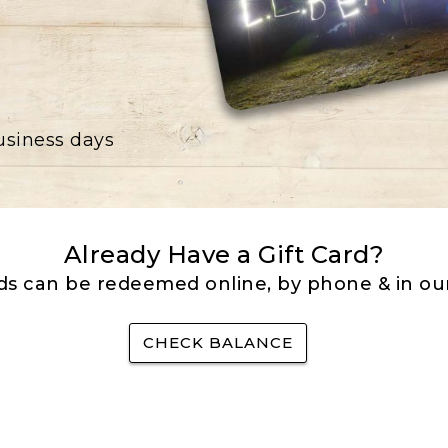
business days
Already Have a Gift Card?
rds can be redeemed online, by phone & in our
CHECK BALANCE