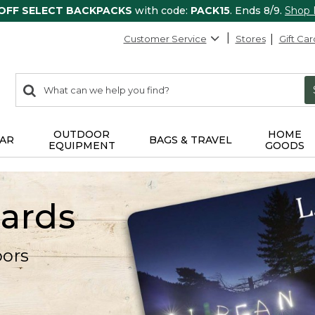
 OFF SELECT BACKPACKS
with code:
PACK15
. Ends 8/9.
Shop
Customer Service
Stores
Gift Car
0
Search:
search
items
returned.
OUTDOOR
HOME
AR
BAGS & TRAVEL
EQUIPMENT
GOODS
Cards
oors