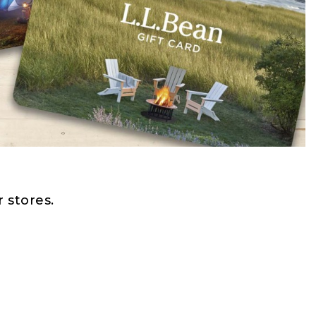
 stores.