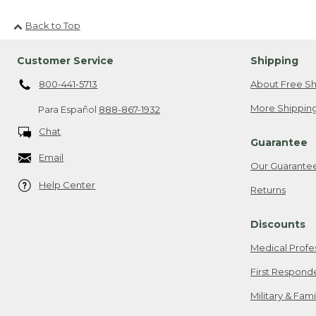
Back to Top
Customer Service
Shipping
800-441-5713
About Free Sh
More Shipping
Para Español
888-867-1932
Chat
Guarantee
Email
Our Guarante
Help Center
Returns
Discounts
Medical Profe
First Respond
Military & Fam