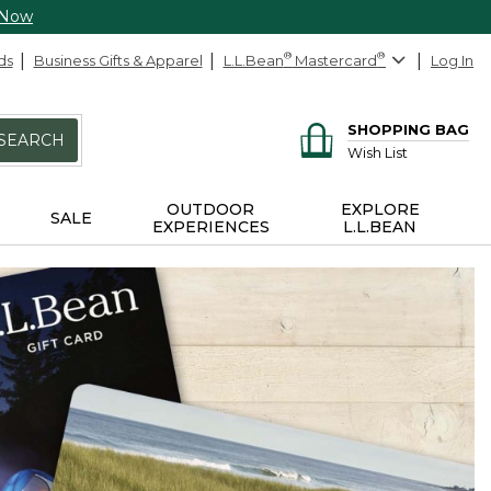
 Now
ds
Business Gifts & Apparel
L.L.Bean
®
Mastercard
®
Log In
SHOPPING BAG
SEARCH
Wish List
OUTDOOR
EXPLORE
SALE
EXPERIENCES
L.L.BEAN