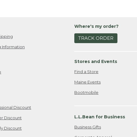
Where's my order?
ipping
TRACK ORDER
 Information
Stores and Events
Find a Store
e
Maine Events
Bootmobile
ssional Discount
L.L.Bean for Business
er Discount
Business Gifts
ily Discount