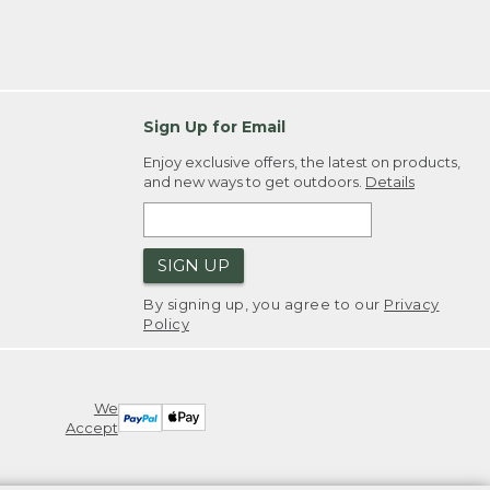
Sign Up for Email
Enjoy exclusive offers, the latest on products,
and new ways to get outdoors.
Details
SIGN UP
By signing up, you agree to our
Privacy
Policy
We
Accept