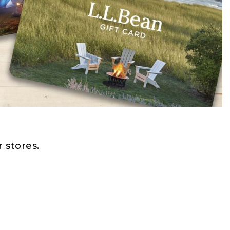
 stores.