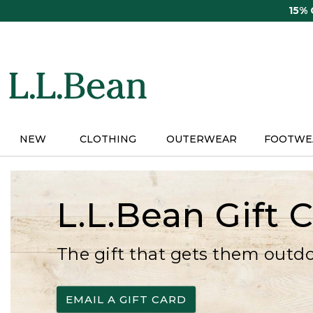
Skip
15%
to
main
content
NEW
CLOTHING
OUTERWEAR
FOOTWE
L.L.Bean Gift 
The gift that gets them outd
EMAIL A GIFT CARD