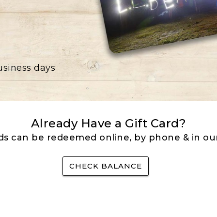
business days
Already Have a Gift Card?
rds can be redeemed online, by phone & in our
CHECK BALANCE