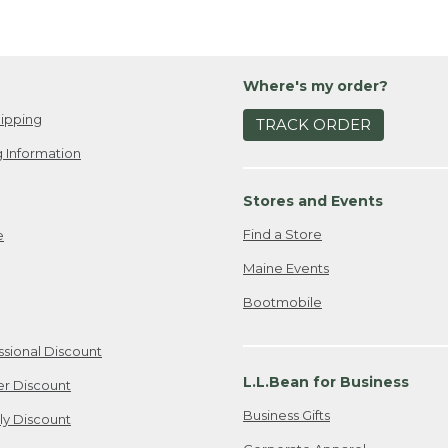
Where's my order?
ipping
TRACK ORDER
 Information
Stores and Events
Find a Store
e
Maine Events
Bootmobile
ssional Discount
L.L.Bean for Business
er Discount
Business Gifts
ily Discount