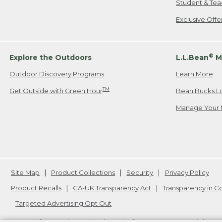
Student & Tea
Exclusive Off
®
Explore the Outdoors
L.L.Bean
M
Outdoor Discovery Programs
Learn More
TM
Get Outside with Green Hour
Bean Bucks L
Manage Your 
Site Map
Product Collections
Security
Privacy Policy
Product Recalls
CA-UK Transparency Act
Transparency in 
Targeted Advertising Opt Out
L.L.Bean® is a registered trademark of L.L.Bean Inc. Copyright
20