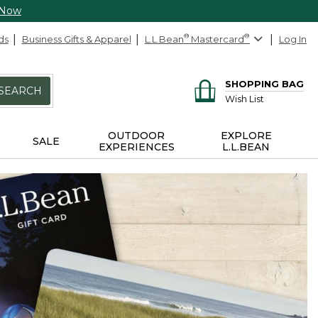
 Now
ds
Business Gifts & Apparel
L.L.Bean
®
Mastercard
®
Log In
SHOPPING BAG
SEARCH
Wish List
OUTDOOR
EXPLORE
SALE
EXPERIENCES
L.L.BEAN