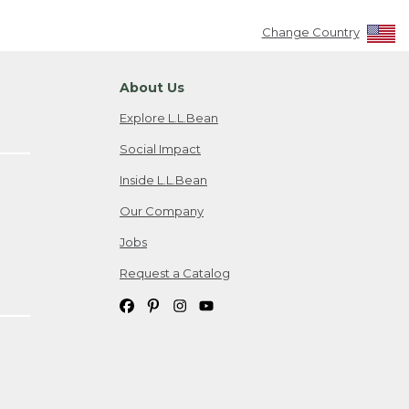
Change Country
About Us
Explore L.L.Bean
Social Impact
Inside L.L.Bean
Our Company
Jobs
Request a Catalog