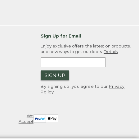
Sign Up for Email
Enjoy exclusive offers, the latest on products,
and new ways to get outdoors.
Details
SIGN UP
By signing up, you agree to our
Privacy
Policy
We
Accept