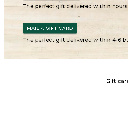
The perfect gift delivered within hours
MAIL A GIFT CARD
The perfect gift delivered within 4-6 
Gift ca