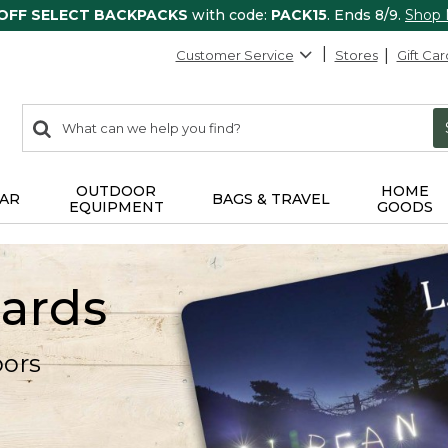
 OFF SELECT BACKPACKS
with code:
PACK15
. Ends 8/9.
Shop
Customer Service
Stores
Gift Car
0
Search:
search
items
returned.
OUTDOOR
HOME
AR
BAGS & TRAVEL
EQUIPMENT
GOODS
Cards
oors