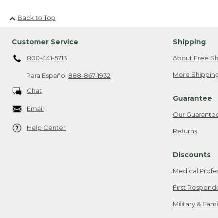
Back to Top
Customer Service
Shipping
800-441-5713
About Free Sh
More Shipping
Para Español
888-867-1932
Chat
Guarantee
Email
Our Guarante
Help Center
Returns
Discounts
Medical Profe
First Respond
Military & Fam