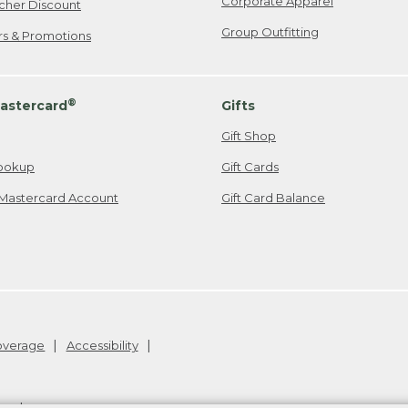
Corporate Apparel
cher Discount
Group Outfitting
ers & Promotions
®
astercard
Gifts
Gift Shop
ookup
Gift Cards
Mastercard Account
Gift Card Balance
Coverage
Accessibility
26
.
v24.1.205.1