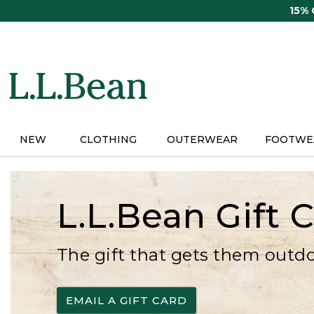
Skip
15%
to
main
content
NEW
CLOTHING
OUTERWEAR
FOOTWE
L.L.Bean Gift 
The gift that gets them outd
EMAIL A GIFT CARD