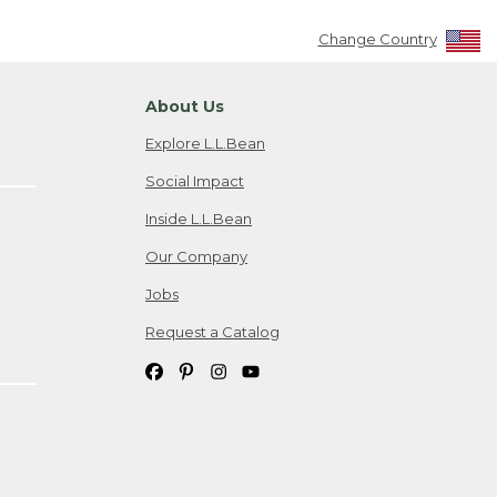
Change Country
About Us
Explore L.L.Bean
Social Impact
Inside L.L.Bean
Our Company
Jobs
Request a Catalog