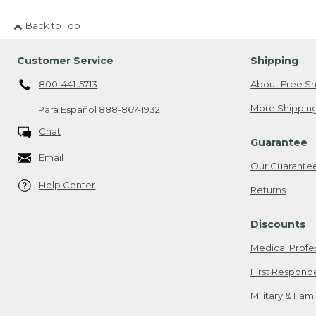
Back to Top
Customer Service
Shipping
800-441-5713
About Free Sh
More Shipping
Para Español
888-867-1932
Chat
Guarantee
Email
Our Guarante
Help Center
Returns
Discounts
Medical Profe
First Respond
Military & Fam