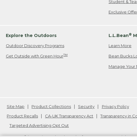
Student & Tea
Exclusive Off
®
Explore the Outdoors
L.L.Bean
M
Outdoor Discovery Programs
Learn More
TM
Get Outside with Green Hour
Bean Bucks L
Manage Your 
Site Map
Product Collections
Security
Privacy Policy
Product Recalls
CA-UK Transparency Act
Transparency in 
Targeted Advertising Opt Out
L.L.Bean® is a registered trademark of L.L.Bean Inc. Copyright
20