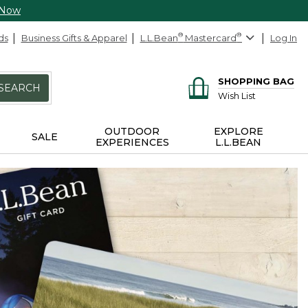
 Now
ds
Business Gifts & Apparel
L.L.Bean
®
Mastercard
®
Log In
SHOPPING BAG
SEARCH
Wish List
OUTDOOR
EXPLORE
SALE
EXPERIENCES
L.L.BEAN