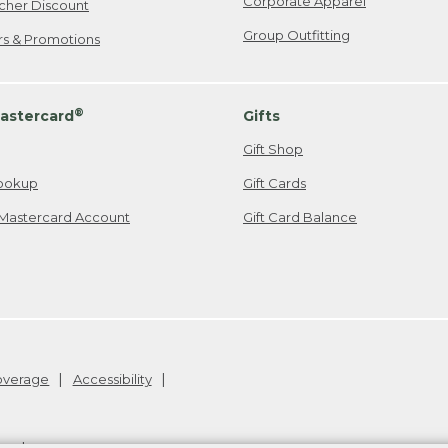
Corporate Apparel
cher Discount
Group Outfitting
ers & Promotions
®
astercard
Gifts
Gift Shop
ookup
Gift Cards
Mastercard Account
Gift Card Balance
Coverage
Accessibility
26
.
v24.1.205.1