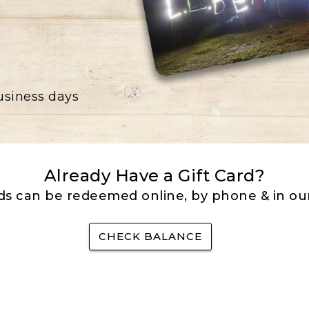
business days
Already Have a Gift Card?
rds can be redeemed online, by phone & in our
CHECK BALANCE