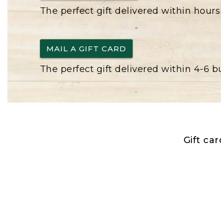
The perfect gift delivered within hours
MAIL A GIFT CARD
The perfect gift delivered within 4-6 
Gift ca