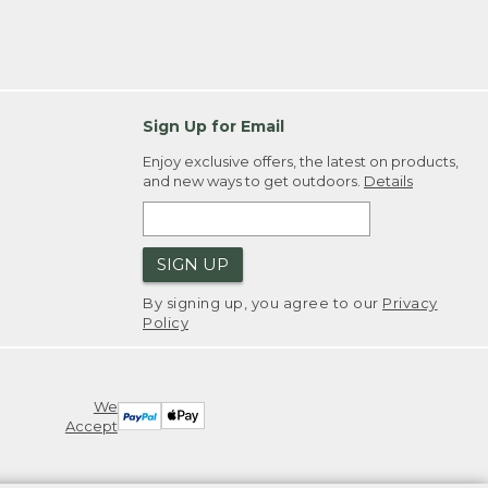
Sign Up for Email
Enjoy exclusive offers, the latest on products,
and new ways to get outdoors.
Details
SIGN UP
By signing up, you agree to our
Privacy
Policy
We
Accept