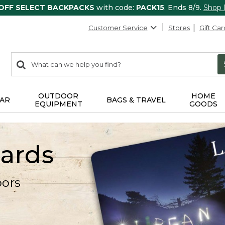
 OFF SELECT BACKPACKS
with code:
PACK15
. Ends 8/9.
Shop
Customer Service
Stores
Gift Car
0
Search:
search
items
returned.
OUTDOOR
HOME
AR
BAGS & TRAVEL
EQUIPMENT
GOODS
Cards
oors