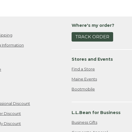
Where's my order?
ipping
TRACK ORDER
 Information
Stores and Events
Find a Store
e
Maine Events
Bootmobile
ssional Discount
L.L.Bean for Business
er Discount
Business Gifts
ily Discount