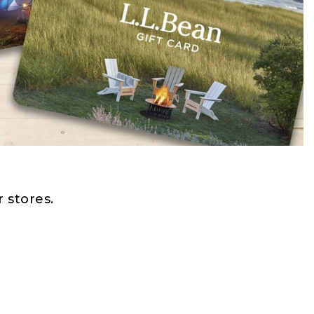
 stores.