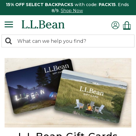
15% OFF SELECT BACKPACKS
with code:
PACK15
. Ends
8/9.
Shop Now
0
Search:
search
items
returned.