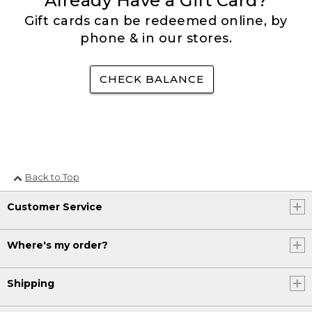
Already Have a Gift Card?
Gift cards can be redeemed online, by
phone & in our stores.
CHECK BALANCE
Back to Top
Customer Service
Where's my order?
Shipping