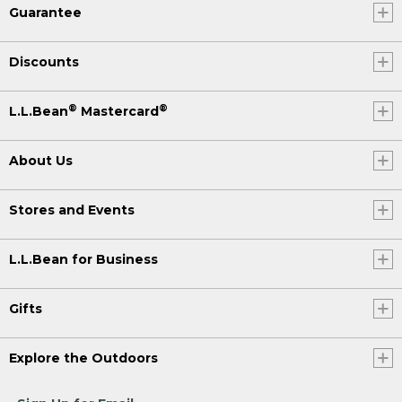
Guarantee
Discounts
®
®
L.L.Bean
Mastercard
About Us
Stores and Events
L.L.Bean for Business
Gifts
Explore the Outdoors