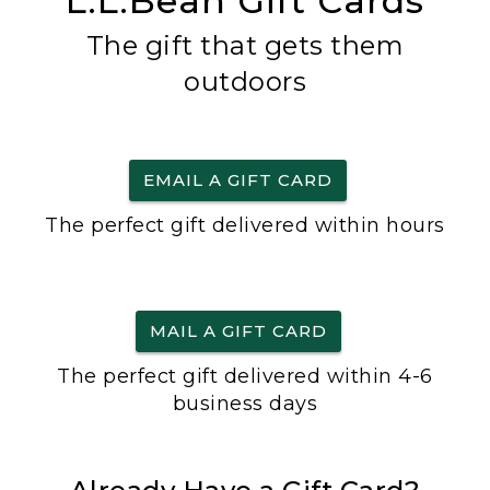
L.L.Bean Gift Cards
The gift that gets them
outdoors
EMAIL A GIFT CARD
The perfect gift delivered within hours
MAIL A GIFT CARD
The perfect gift delivered within 4-6
business days