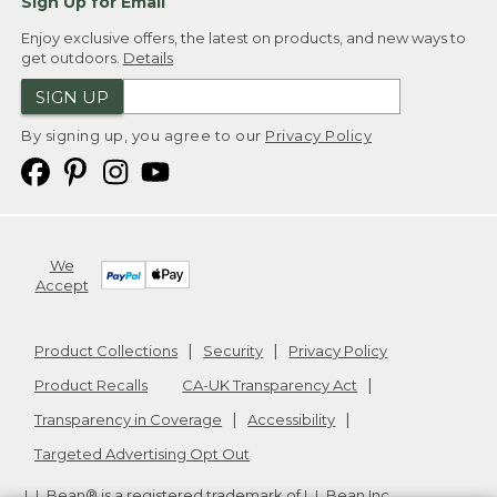
Sign Up for Email
Enjoy exclusive offers, the latest on products, and new ways to
get outdoors.
Details
SIGN UP
By signing up, you agree to our
Privacy Policy
We
Accept
Product Collections
Security
Privacy Policy
Product Recalls
CA-UK Transparency Act
Transparency in Coverage
Accessibility
Targeted Advertising Opt Out
L.L.Bean® is a registered trademark of L.L.Bean Inc.