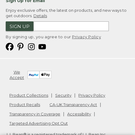
Sign Up for Email
Enjoy exclusive offers, the latest on products, and new ways to
get outdoors.
Details
SIGN UP
By signing up, you agree to our
Privacy Policy
We
Accept
Product Collections
Security
Privacy Policy
Product Recalls
CA-UK Transparency Act
Transparency in Coverage
Accessibility
Targeted Advertising Opt Out
L.L.Bean® is a registered trademark of L.L.Bean Inc.