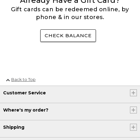
Already Have a Gift Card?
Gift cards can be redeemed online, by
phone & in our stores.
CHECK BALANCE
Back to Top
Customer Service
Where's my order?
Shipping