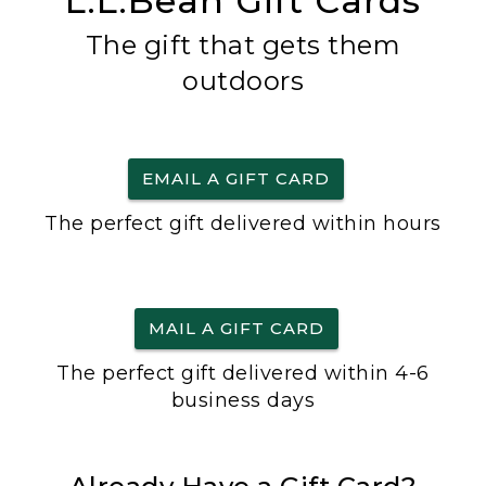
L.L.Bean Gift Cards
The gift that gets them
outdoors
EMAIL A GIFT CARD
The perfect gift delivered within hours
MAIL A GIFT CARD
The perfect gift delivered within 4-6
business days