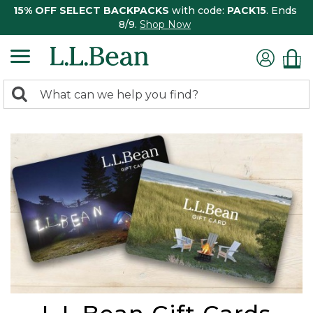
15% OFF SELECT BACKPACKS
with code:
PACK15
. Ends
8/9.
Shop Now
0
Search:
search
items
returned.