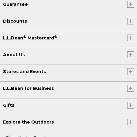
Guarantee
Discounts
®
®
L.L.Bean
Mastercard
About Us
Stores and Events
L.L.Bean for Business
Gifts
Explore the Outdoors