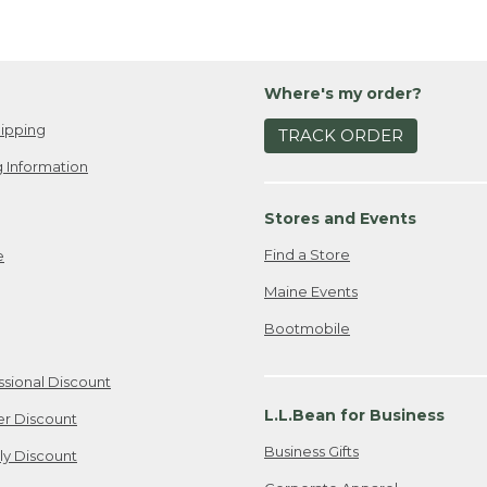
Where's my order?
ipping
TRACK ORDER
 Information
Stores and Events
Find a Store
e
Maine Events
Bootmobile
ssional Discount
L.L.Bean for Business
er Discount
Business Gifts
ily Discount