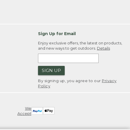
Sign Up for Email
Enjoy exclusive offers, the latest on products,
and new ways to get outdoors.
Details
SIGN UP
By signing up, you agree to our
Privacy
Policy
We
Accept