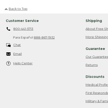
Back to Top
Customer Service
Shipping
800-441-5713
About Free Sh
More Shipping
Para Español
888-867-1932
Chat
Guarantee
Email
Our Guarante
Help Center
Returns
Discounts
Medical Profe
First Respond
Military & Fam