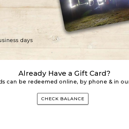
business days
Already Have a Gift Card?
rds can be redeemed online, by phone & in our
CHECK BALANCE