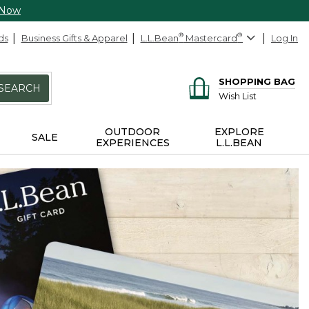
 Now
ds
Business Gifts & Apparel
L.L.Bean
®
Mastercard
®
Log In
SHOPPING BAG
SEARCH
Wish List
OUTDOOR
EXPLORE
SALE
EXPERIENCES
L.L.BEAN