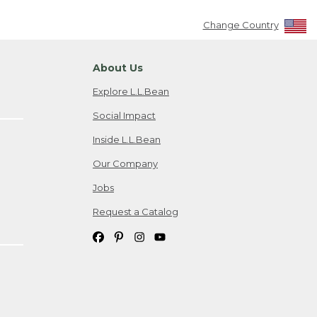
Change Country
About Us
Explore L.L.Bean
Social Impact
Inside L.L.Bean
Our Company
Jobs
Request a Catalog