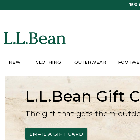
Skip
15%
to
main
content
NEW
CLOTHING
OUTERWEAR
FOOTWE
L.L.Bean Gift 
The gift that gets them outd
EMAIL A GIFT CARD