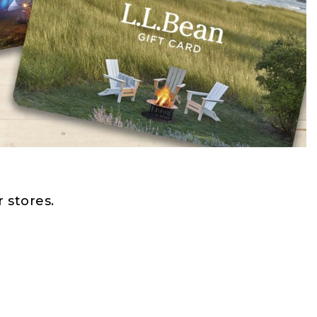
 stores.