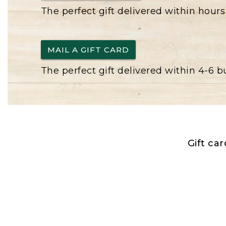
The perfect gift delivered within hours
MAIL A GIFT CARD
The perfect gift delivered within 4-6 
Gift ca