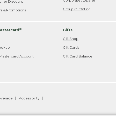
Corporate Apparel
cher Discount
Group Outfitting
ers & Promotions
®
astercard
Gifts
Gift Shop
ookup
Gift Cards
Mastercard Account
Gift Card Balance
Coverage
Accessibility
26
.
v24.1.205.1