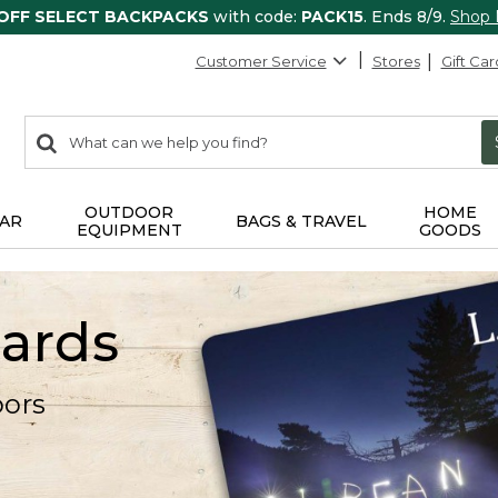
 OFF SELECT BACKPACKS
with code:
PACK15
. Ends 8/9.
Shop
Customer Service
Stores
Gift Car
0
Search:
search
items
returned.
OUTDOOR
HOME
AR
BAGS & TRAVEL
EQUIPMENT
GOODS
Cards
oors