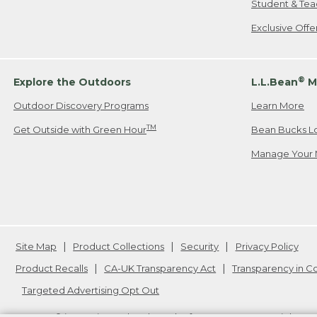
Student & Tea
Exclusive Off
®
Explore the Outdoors
L.L.Bean
M
Outdoor Discovery Programs
Learn More
TM
Get Outside with Green Hour
Bean Bucks L
Manage Your 
Site Map
Product Collections
Security
Privacy Policy
Product Recalls
CA-UK Transparency Act
Transparency in 
Targeted Advertising Opt Out
L.L.Bean® is a registered trademark of L.L.Bean Inc. Copyright
20