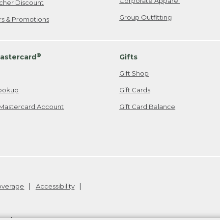
Corporate Apparel
cher Discount
Group Outfitting
ers & Promotions
®
astercard
Gifts
Gift Shop
ookup
Gift Cards
Mastercard Account
Gift Card Balance
Coverage
Accessibility
26
.
v24.1.205.1