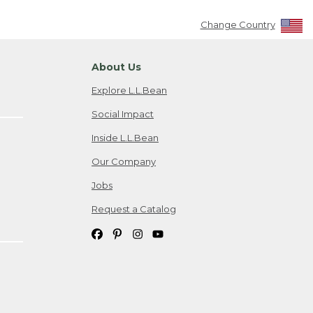
Change Country
About Us
Explore L.L.Bean
Social Impact
Inside L.L.Bean
Our Company
Jobs
Request a Catalog