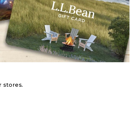
 stores.