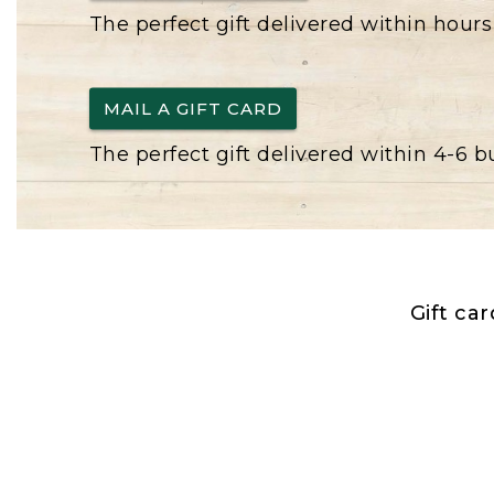
The perfect gift delivered within hours
MAIL A GIFT CARD
The perfect gift delivered within 4-6 
Gift ca