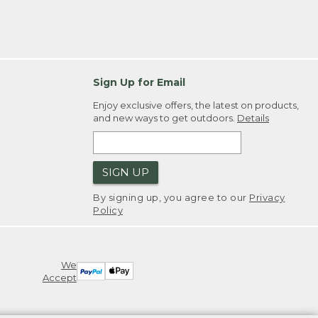
Sign Up for Email
Enjoy exclusive offers, the latest on products,
and new ways to get outdoors.
Details
SIGN UP
By signing up, you agree to our
Privacy
Policy
We
Accept