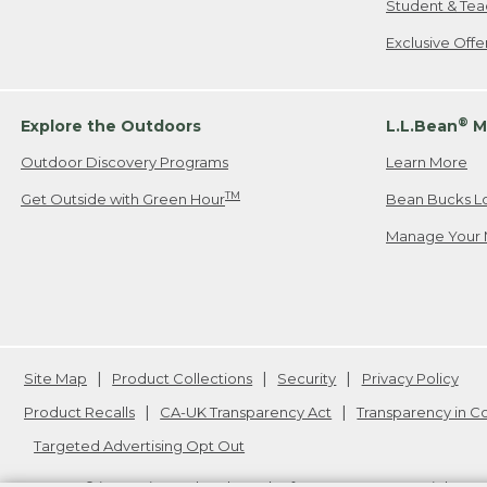
Student & Tea
Exclusive Off
®
Explore the Outdoors
L.L.Bean
M
Outdoor Discovery Programs
Learn More
TM
Get Outside with Green Hour
Bean Bucks L
Manage Your 
Site Map
Product Collections
Security
Privacy Policy
Product Recalls
CA-UK Transparency Act
Transparency in 
Targeted Advertising Opt Out
L.L.Bean® is a registered trademark of L.L.Bean Inc. Copyright
20