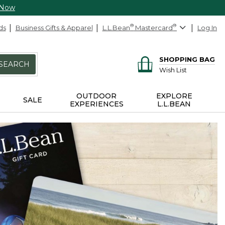
 Now
ds
Business Gifts & Apparel
L.L.Bean
®
Mastercard
®
Log In
SHOPPING BAG
SEARCH
Wish List
OUTDOOR
EXPLORE
SALE
EXPERIENCES
L.L.BEAN