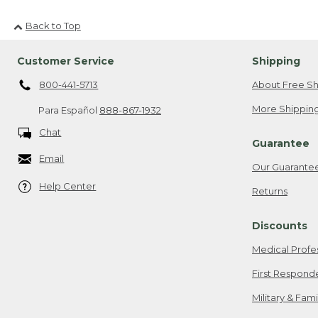
Back to Top
Customer Service
Shipping
800-441-5713
About Free Sh
More Shipping
Para Español
888-867-1932
Chat
Guarantee
Email
Our Guarante
Help Center
Returns
Discounts
Medical Profe
First Respond
Military & Fam