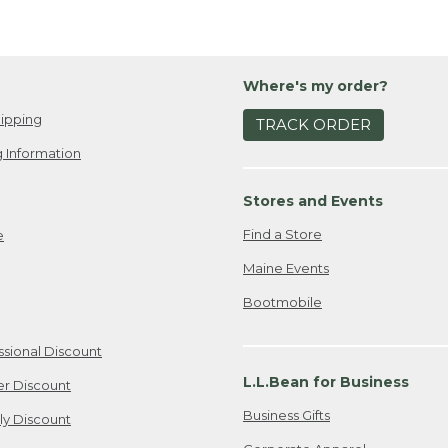
Where's my order?
ipping
TRACK ORDER
 Information
Stores and Events
Find a Store
e
Maine Events
Bootmobile
ssional Discount
L.L.Bean for Business
er Discount
Business Gifts
ily Discount