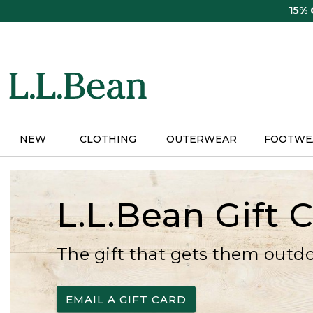
Skip
15%
to
main
content
NEW
CLOTHING
OUTERWEAR
FOOTWE
L.L.Bean Gift 
The gift that gets them outd
EMAIL A GIFT CARD