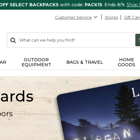
 OFF SELECT BACKPACKS
with code:
PACK15
. Ends 8/9.
Shop
Customer Service
Stores
Gift Car
0
Search:
search
items
returned.
OUTDOOR
HOME
AR
BAGS & TRAVEL
EQUIPMENT
GOODS
Cards
oors