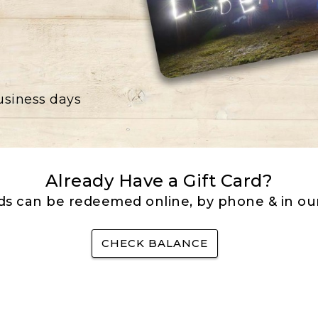
business days
Already Have a Gift Card?
rds can be redeemed online, by phone & in our
CHECK BALANCE