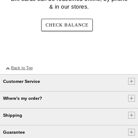
& in our stores.
CHECK BALANCE
Back to Top
Customer Service
Where's my order?
Shipping
Guarantee