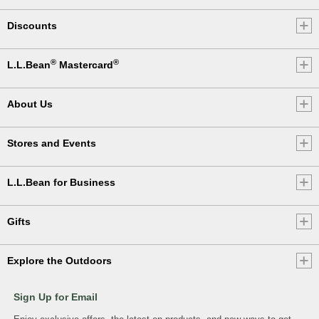
Discounts
®
®
L.L.Bean
Mastercard
About Us
Stores and Events
L.L.Bean for Business
Gifts
Explore the Outdoors
Sign Up for Email