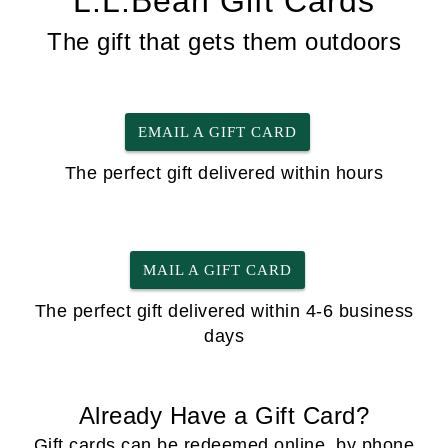
L.L.Bean Gift Cards
The gift that gets them outdoors
EMAIL A GIFT CARD
The perfect gift delivered within hours
MAIL A GIFT CARD
The perfect gift delivered within 4-6 business
days
Already Have a Gift Card?
Gift cards can be redeemed online, by phone