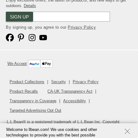
Enjoy exclusive offers, the latest on products, and new ways to get
outdoors.
Details
SIGN UP
By signing up, you agree to our
Privacy Policy
We Accept
Product Collections
Security
Privacy Policy
Product Recalls
CA-UK Transparency Act
Transparency in Coverage
Accessibility
Targeted Advertising Opt Out
L.L.Bean® is a registered trademark of L.L.Bean Inc. Copyright
2026
.
v24.1.205.1
Welcome to llbean.com! We use cookies and other
technologies to provide you with the best possible