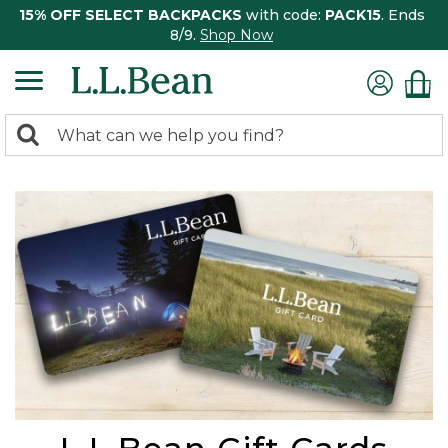
15% OFF SELECT BACKPACKS
with code:
PACK15
. Ends
8/9.
Shop Now
0
Search:
search
items
returned.