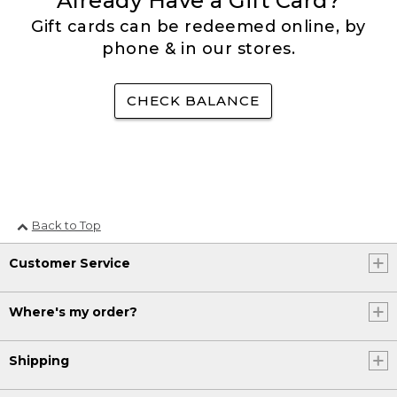
Already Have a Gift Card?
Gift cards can be redeemed online, by
phone & in our stores.
CHECK BALANCE
Back to Top
Customer Service
Where's my order?
Shipping