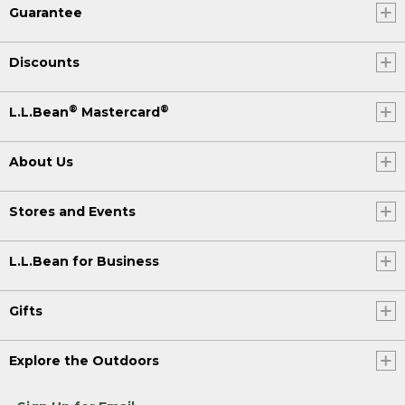
Guarantee
Discounts
®
®
L.L.Bean
Mastercard
About Us
Stores and Events
L.L.Bean for Business
Gifts
Explore the Outdoors