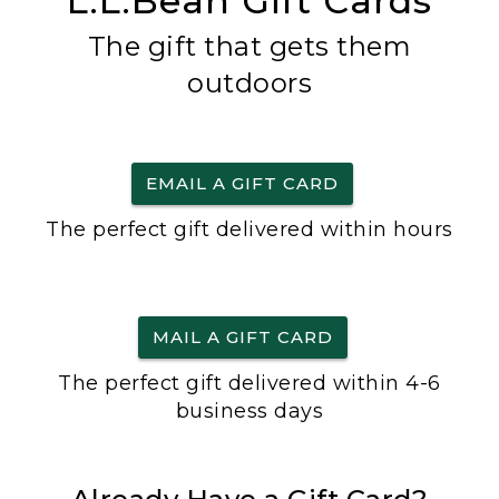
L.L.Bean Gift Cards
The gift that gets them
outdoors
EMAIL A GIFT CARD
The perfect gift delivered within hours
MAIL A GIFT CARD
The perfect gift delivered within 4-6
business days