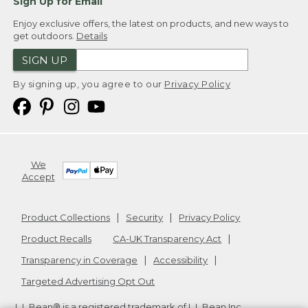
Sign Up for Email
Enjoy exclusive offers, the latest on products, and new ways to
get outdoors.
Details
SIGN UP
By signing up, you agree to our
Privacy Policy
We
Accept
Product Collections
Security
Privacy Policy
Product Recalls
CA-UK Transparency Act
Transparency in Coverage
Accessibility
Targeted Advertising Opt Out
L.L.Bean® is a registered trademark of L.L.Bean Inc.