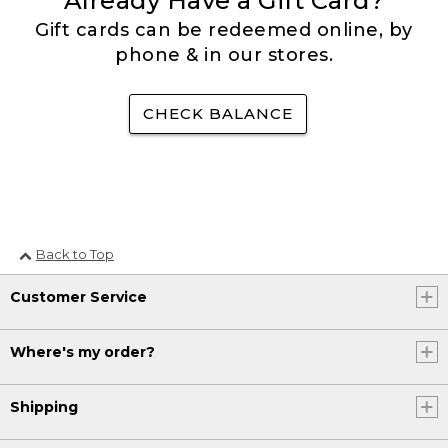
Already Have a Gift Card?
Gift cards can be redeemed online, by
phone & in our stores.
CHECK BALANCE
Back to Top
Customer Service
Where's my order?
Shipping