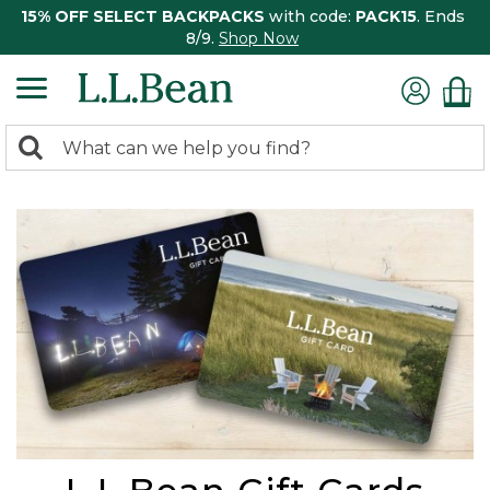
15% OFF SELECT BACKPACKS
with code:
PACK15
. Ends
8/9.
Shop Now
0
Search:
search
items
returned.