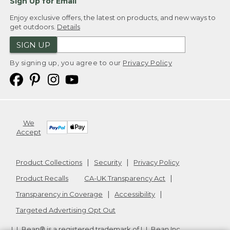
Sign Up for Email
Enjoy exclusive offers, the latest on products, and new ways to
get outdoors.
Details
SIGN UP
By signing up, you agree to our
Privacy Policy
We
Accept
Product Collections
Security
Privacy Policy
Product Recalls
CA-UK Transparency Act
Transparency in Coverage
Accessibility
Targeted Advertising Opt Out
L.L.Bean® is a registered trademark of L.L.Bean Inc.