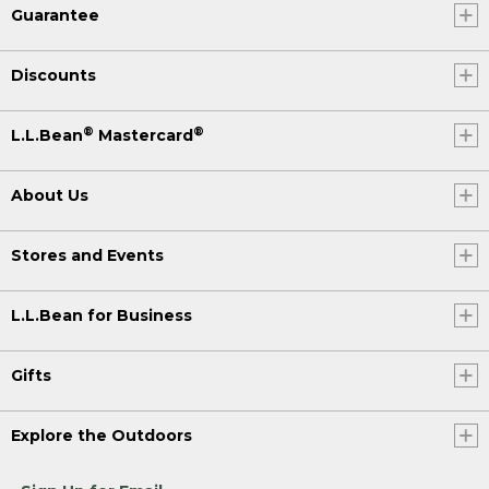
Guarantee
Discounts
®
®
L.L.Bean
Mastercard
About Us
Stores and Events
L.L.Bean for Business
Gifts
Explore the Outdoors