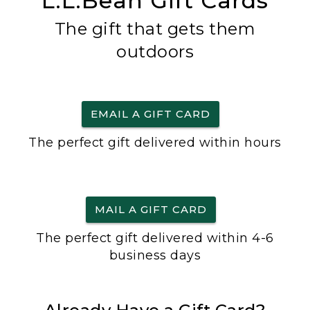
L.L.Bean Gift Cards
The gift that gets them
outdoors
EMAIL A GIFT CARD
The perfect gift delivered within hours
MAIL A GIFT CARD
The perfect gift delivered within 4-6
business days