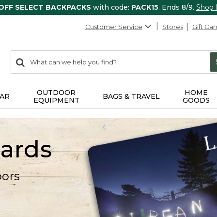
 OFF SELECT BACKPACKS
with code:
PACK15
. Ends 8/9.
Shop
Customer Service
Stores
Gift Car
0
Search:
search
items
returned.
OUTDOOR
HOME
AR
BAGS & TRAVEL
EQUIPMENT
GOODS
Cards
oors