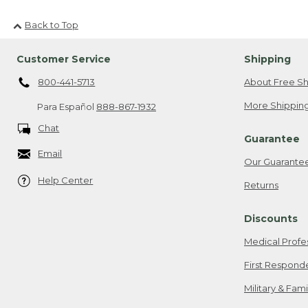
Back to Top
Customer Service
Shipping
800-441-5713
About Free Sh
More Shipping
Para Español
888-867-1932
Chat
Guarantee
Email
Our Guarante
Help Center
Returns
Discounts
Medical Profe
First Respond
Military & Fam