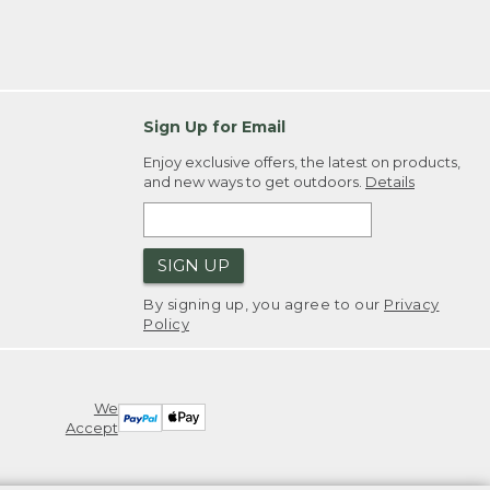
Sign Up for Email
Enjoy exclusive offers, the latest on products,
and new ways to get outdoors.
Details
SIGN UP
By signing up, you agree to our
Privacy
Policy
We
Accept