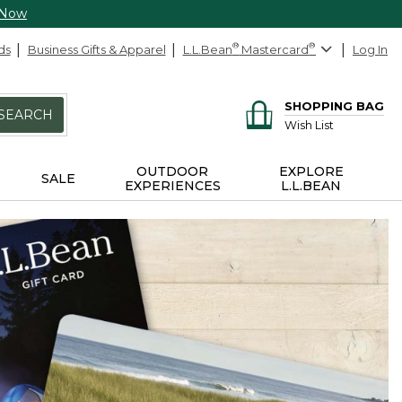
 Now
ds
Business Gifts & Apparel
L.L.Bean
®
Mastercard
®
Log In
SHOPPING BAG
SEARCH
Wish List
OUTDOOR
EXPLORE
SALE
EXPERIENCES
L.L.BEAN