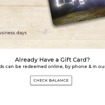
business days
Already Have a Gift Card?
rds can be redeemed online, by phone & in our
CHECK BALANCE