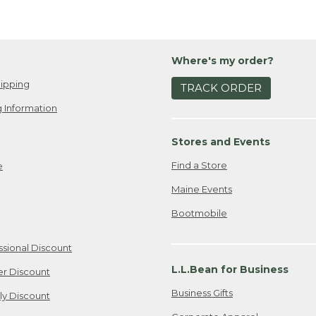
Where's my order?
ipping
TRACK ORDER
 Information
Stores and Events
Find a Store
e
Maine Events
Bootmobile
ssional Discount
L.L.Bean for Business
er Discount
Business Gifts
ily Discount