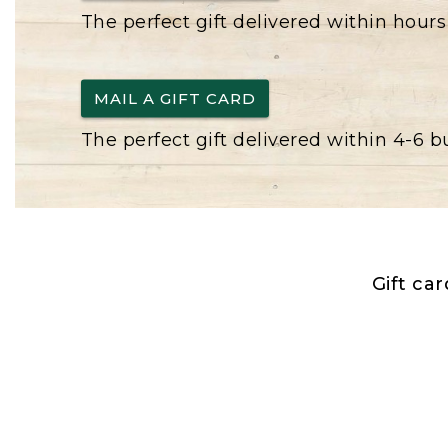
The perfect gift delivered within hours
MAIL A GIFT CARD
The perfect gift delivered within 4-6 
Gift ca