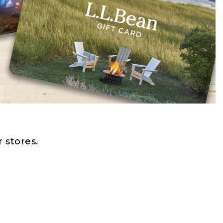
 stores.