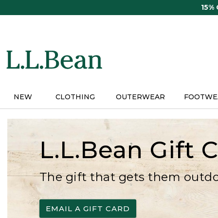
Skip
15%
to
main
content
NEW
CLOTHING
OUTERWEAR
FOOTWE
L.L.Bean Gift 
The gift that gets them outd
EMAIL A GIFT CARD