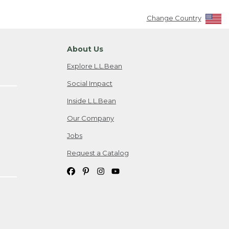
Change Country
About Us
Explore L.L.Bean
Social Impact
Inside L.L.Bean
Our Company
Jobs
Request a Catalog