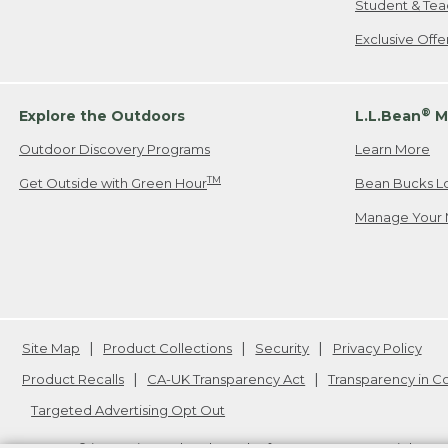
Student & Tea
Exclusive Off
®
Explore the Outdoors
L.L.Bean
M
Outdoor Discovery Programs
Learn More
TM
Get Outside with Green Hour
Bean Bucks L
Manage Your 
Site Map
Product Collections
Security
Privacy Policy
Product Recalls
CA-UK Transparency Act
Transparency in 
Targeted Advertising Opt Out
L.L.Bean® is a registered trademark of L.L.Bean Inc. Copyright
20