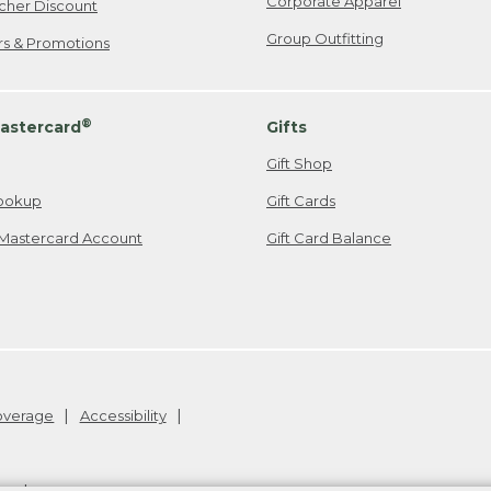
Corporate Apparel
cher Discount
Group Outfitting
ers & Promotions
®
astercard
Gifts
Gift Shop
ookup
Gift Cards
Mastercard Account
Gift Card Balance
Coverage
Accessibility
26
.
v24.1.205.1