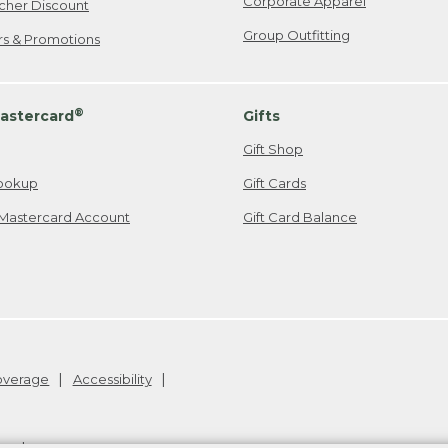
Corporate Apparel
cher Discount
Group Outfitting
ers & Promotions
®
astercard
Gifts
Gift Shop
ookup
Gift Cards
Mastercard Account
Gift Card Balance
Coverage
Accessibility
26
.
v24.1.205.1