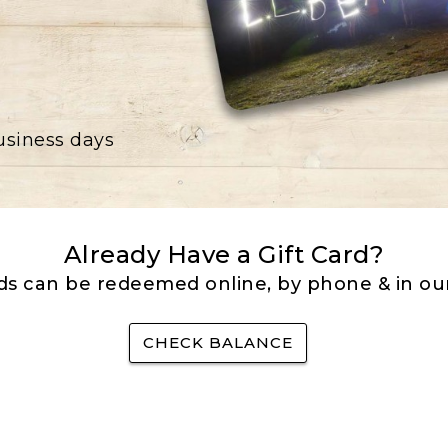
business days
Already Have a Gift Card?
rds can be redeemed online, by phone & in our
CHECK BALANCE