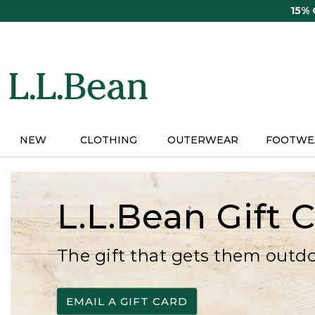
Skip
15%
to
main
content
NEW
CLOTHING
OUTERWEAR
FOOTWE
L.L.Bean Gift 
The gift that gets them outd
EMAIL A GIFT CARD