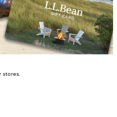
 stores.