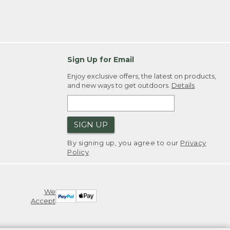
Sign Up for Email
Enjoy exclusive offers, the latest on products,
and new ways to get outdoors.
Details
SIGN UP
By signing up, you agree to our
Privacy
Policy
We
Accept