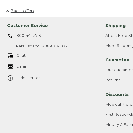
Back to Top
Customer Service
Shipping
800-441-5713
About Free Sh
More Shipping
Para Español
888-867-1932
Chat
Guarantee
Email
Our Guarante
Help Center
Returns
Discounts
Medical Profe
First Respond
Military & Fam