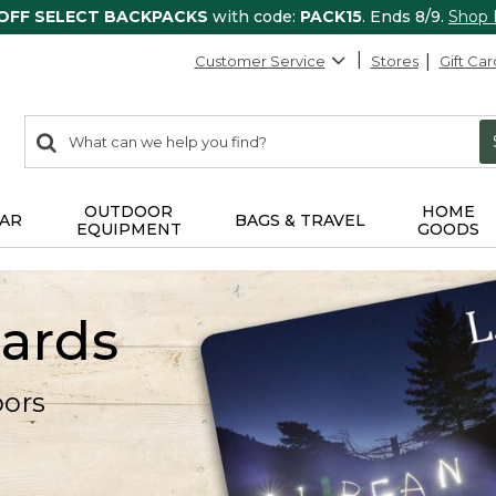
 OFF SELECT BACKPACKS
with code:
PACK15
. Ends 8/9.
Shop
Customer Service
Stores
Gift Car
0
Search:
search
items
returned.
OUTDOOR
HOME
AR
BAGS & TRAVEL
EQUIPMENT
GOODS
Cards
oors