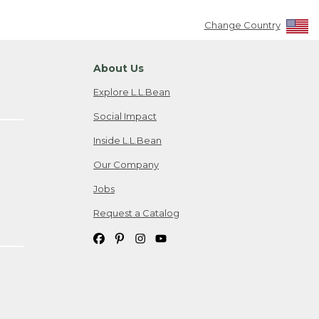
Change Country
About Us
Explore L.L.Bean
Social Impact
Inside L.L.Bean
Our Company
Jobs
Request a Catalog