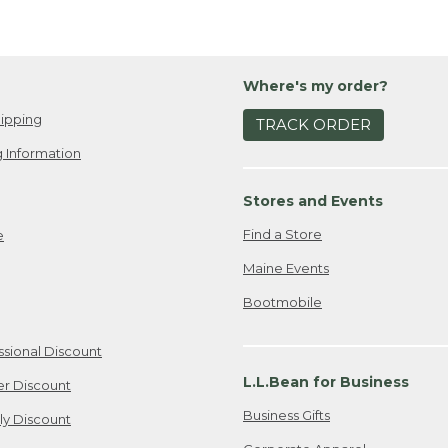
Where's my order?
ipping
TRACK ORDER
 Information
Stores and Events
Find a Store
e
Maine Events
Bootmobile
ssional Discount
L.L.Bean for Business
er Discount
Business Gifts
ily Discount