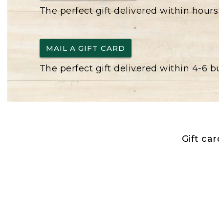
The perfect gift delivered within hours
MAIL A GIFT CARD
The perfect gift delivered within 4-6 
Gift ca