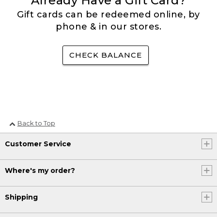
Already Have a Gift Card?
Gift cards can be redeemed online, by
phone & in our stores.
CHECK BALANCE
Back to Top
Customer Service
Where's my order?
Shipping