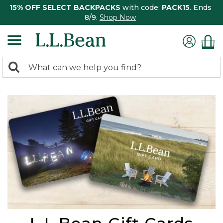
15% OFF SELECT BACKPACKS
with code:
PACK15
. Ends
8/9.
Shop Now
0
Search:
search
items
returned.