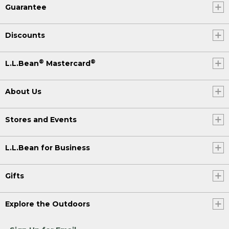
Guarantee
Discounts
®
®
L.L.Bean
Mastercard
About Us
Stores and Events
L.L.Bean for Business
Gifts
Explore the Outdoors