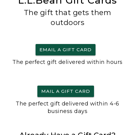
L.L.Bean Gift Cards
The gift that gets them
outdoors
EMAIL A GIFT CARD
The perfect gift delivered within hours
MAIL A GIFT CARD
The perfect gift delivered within 4-6
business days