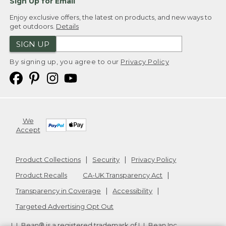
Sign Up for Email
Enjoy exclusive offers, the latest on products, and new ways to
get outdoors.
Details
SIGN UP
By signing up, you agree to our
Privacy Policy
We
Accept
Product Collections
Security
Privacy Policy
Product Recalls
CA-UK Transparency Act
Transparency in Coverage
Accessibility
Targeted Advertising Opt Out
L.L.Bean® is a registered trademark of L.L.Bean Inc.