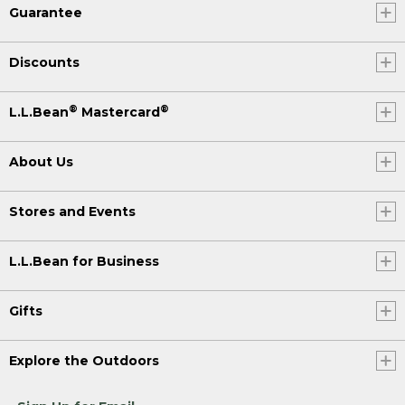
Guarantee
Discounts
®
®
L.L.Bean
Mastercard
About Us
Stores and Events
L.L.Bean for Business
Gifts
Explore the Outdoors