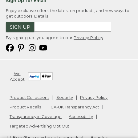
Sign Up for Email
Enjoy exclusive offers, the latest on products, and new ways to
get outdoors.
Details
SIGN UP
By signing up, you agree to our
Privacy Policy
We
Accept
Product Collections
Security
Privacy Policy
Product Recalls
CA-UK Transparency Act
Transparency in Coverage
Accessibility
Targeted Advertising Opt Out
L.L.Bean® is a registered trademark of L.L.Bean Inc.