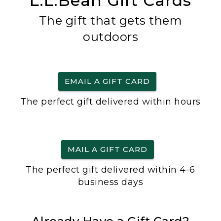
L.L.Bean Gift Cards
The gift that gets them
outdoors
EMAIL A GIFT CARD
The perfect gift delivered within hours
MAIL A GIFT CARD
The perfect gift delivered within 4-6
business days