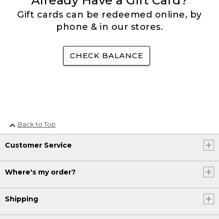
Already Have a Gift Card?
Gift cards can be redeemed online, by
phone & in our stores.
CHECK BALANCE
Back to Top
Customer Service
Where's my order?
Shipping