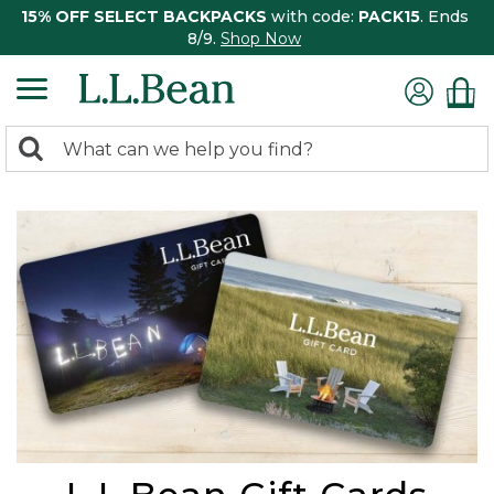
15% OFF SELECT BACKPACKS
with code:
PACK15
. Ends
8/9.
Shop Now
0
Search:
search
items
returned.