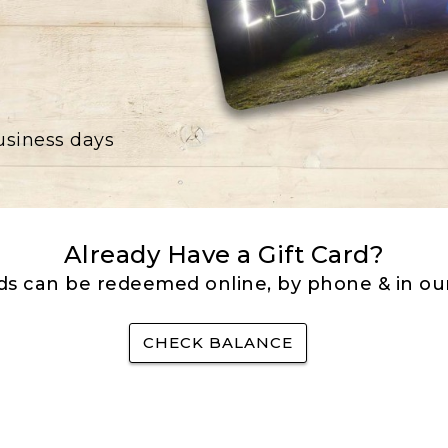
business days
Already Have a Gift Card?
rds can be redeemed online, by phone & in our
CHECK BALANCE