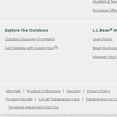
Student & Tea
Exclusive Off
®
Explore the Outdoors
L.L.Bean
M
Outdoor Discovery Programs
Learn More
TM
Get Outside with Green Hour
Bean Bucks L
Manage Your 
Site Map
Product Collections
Security
Privacy Policy
Product Recalls
CA-UK Transparency Act
Transparency in 
Targeted Advertising Opt Out
L.L.Bean® is a registered trademark of L.L.Bean Inc. Copyright
20