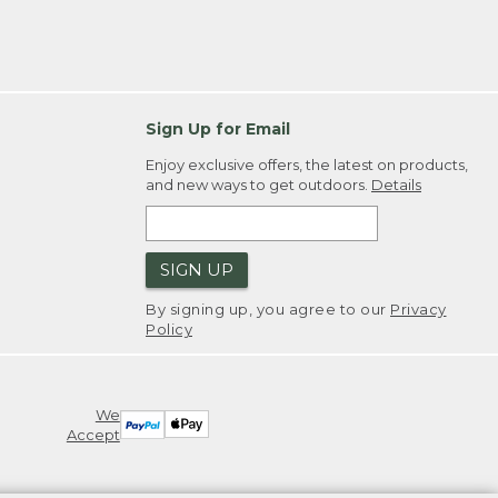
Sign Up for Email
Enjoy exclusive offers, the latest on products,
and new ways to get outdoors.
Details
SIGN UP
By signing up, you agree to our
Privacy
Policy
We
Accept