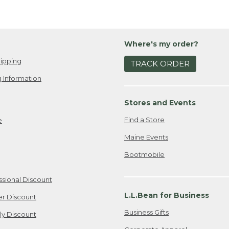
Where's my order?
ipping
TRACK ORDER
 Information
Stores and Events
Find a Store
e
Maine Events
Bootmobile
ssional Discount
L.L.Bean for Business
er Discount
Business Gifts
ily Discount