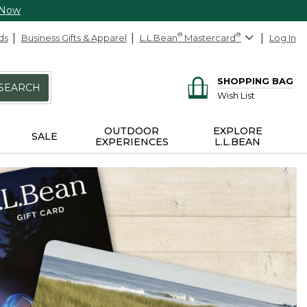
 Now
ds
Business Gifts & Apparel
L.L.Bean
®
Mastercard
®
Log In
SHOPPING BAG
SEARCH
Wish List
OUTDOOR
EXPLORE
SALE
EXPERIENCES
L.L.BEAN