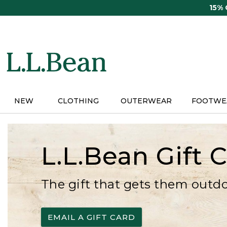
Skip
15%
to
main
content
NEW
CLOTHING
OUTERWEAR
FOOTWE
L.L.Bean Gift 
The gift that gets them outd
EMAIL A GIFT CARD