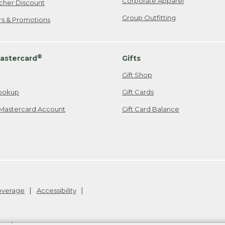
Corporate Apparel
cher Discount
Group Outfitting
ers & Promotions
®
astercard
Gifts
Gift Shop
ookup
Gift Cards
Mastercard Account
Gift Card Balance
Coverage
Accessibility
26
.
v24.1.204