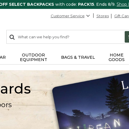
 OFF SELECT BACKPACKS
with code:
PACK15
. Ends 8/9.
Shop
Customer Service
Stores
Gift Car
0
Search:
search
items
returned.
OUTDOOR
HOME
AR
BAGS & TRAVEL
EQUIPMENT
GOODS
Cards
oors