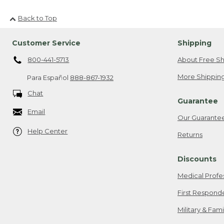
Back to Top
Customer Service
Shipping
800-441-5713
About Free Sh
More Shipping
Para Español
888-867-1932
Chat
Guarantee
Email
Our Guarante
Help Center
Returns
Discounts
Medical Profe
First Respond
Military & Fam