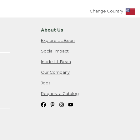
Change Country
About Us
Explore L.L.Bean
Social Impact
Inside L.L.Bean
Our Company
Jobs
Request a Catalog