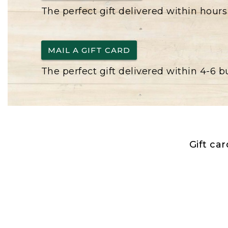
The perfect gift delivered within hours
MAIL A GIFT CARD
The perfect gift delivered within 4-6 
Gift ca