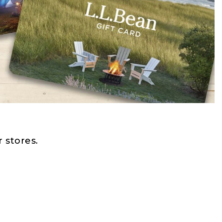
 stores.