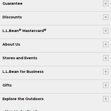
Guarantee
Discounts
®
®
L.L.Bean
Mastercard
About Us
Stores and Events
L.L.Bean for Business
Gifts
Explore the Outdoors