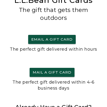
L.L.Bean Gift Cards
The gift that gets them
outdoors
EMAIL A GIFT CARD
The perfect gift delivered within hours
MAIL A GIFT CARD
The perfect gift delivered within 4-6
business days