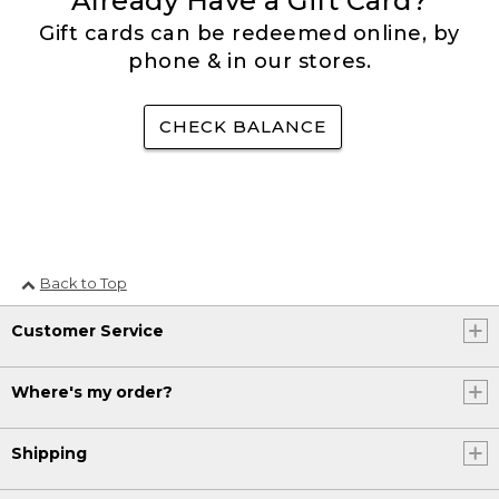
Already Have a Gift Card?
Gift cards can be redeemed online, by
phone & in our stores.
CHECK BALANCE
Back to Top
Customer Service
Where's my order?
Shipping