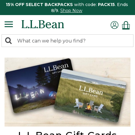
15% OFF SELECT BACKPACKS
with code:
PACK15
. Ends
8/9.
Shop Now
0
Search:
search
items
returned.