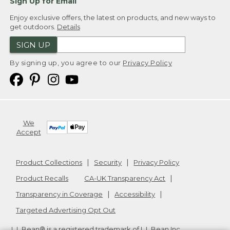
Sign Up for Email
Enjoy exclusive offers, the latest on products, and new ways to
get outdoors.
Details
SIGN UP
By signing up, you agree to our
Privacy Policy
We
Accept
Product Collections
Security
Privacy Policy
Product Recalls
CA-UK Transparency Act
Transparency in Coverage
Accessibility
Targeted Advertising Opt Out
L.L.Bean® is a registered trademark of L.L.Bean Inc.