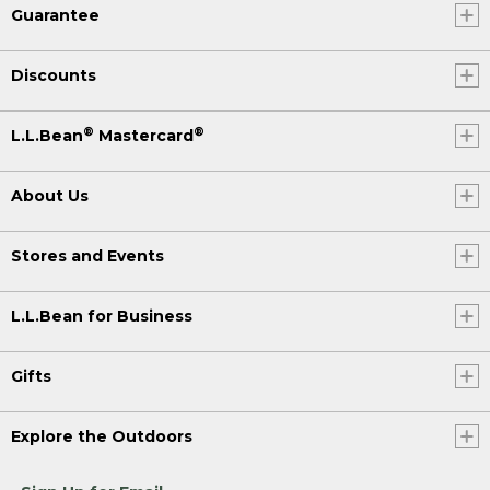
Guarantee
Discounts
®
®
L.L.Bean
Mastercard
About Us
Stores and Events
L.L.Bean for Business
Gifts
Explore the Outdoors