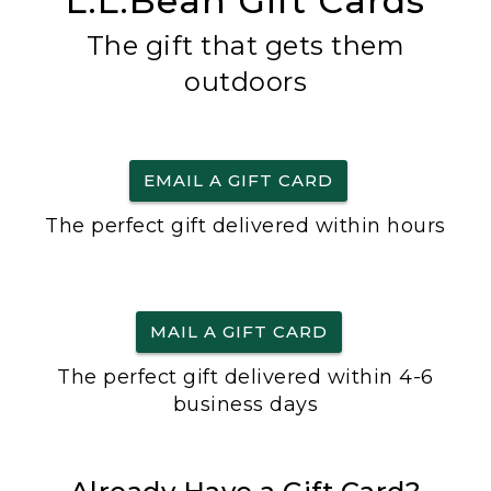
L.L.Bean Gift Cards
The gift that gets them
outdoors
EMAIL A GIFT CARD
The perfect gift delivered within hours
MAIL A GIFT CARD
The perfect gift delivered within 4-6
business days