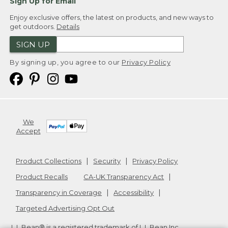
Sign Up for Email
Enjoy exclusive offers, the latest on products, and new ways to
get outdoors.
Details
SIGN UP
By signing up, you agree to our
Privacy Policy
We
Accept
Product Collections
Security
Privacy Policy
Product Recalls
CA-UK Transparency Act
Transparency in Coverage
Accessibility
Targeted Advertising Opt Out
L.L.Bean® is a registered trademark of L.L.Bean Inc.