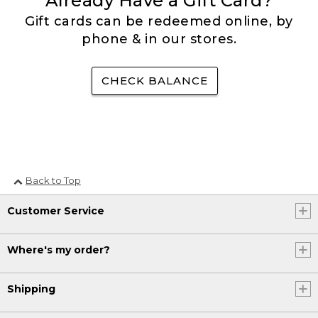
Already Have a Gift Card?
Gift cards can be redeemed online, by
phone & in our stores.
CHECK BALANCE
Back to Top
Customer Service
Where's my order?
Shipping