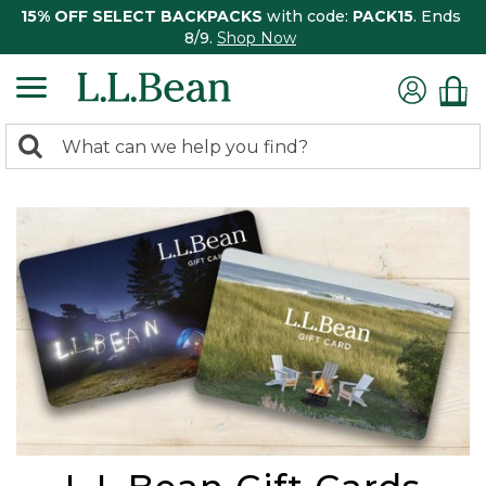
15% OFF SELECT BACKPACKS
with code:
PACK15
. Ends
8/9.
Shop Now
0
Search:
search
items
returned.