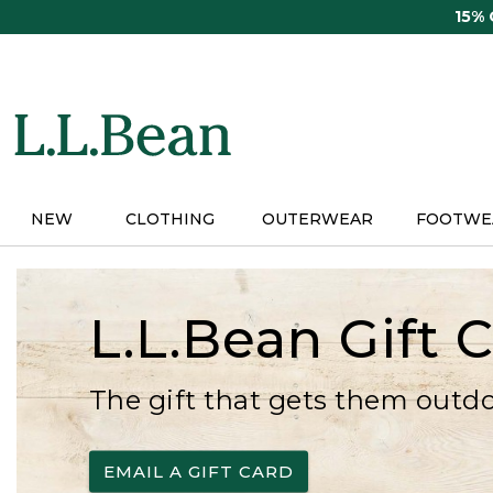
Skip
15%
to
main
content
NEW
CLOTHING
OUTERWEAR
FOOTWE
L.L.Bean Gift 
The gift that gets them outd
EMAIL A GIFT CARD