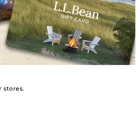
 stores.