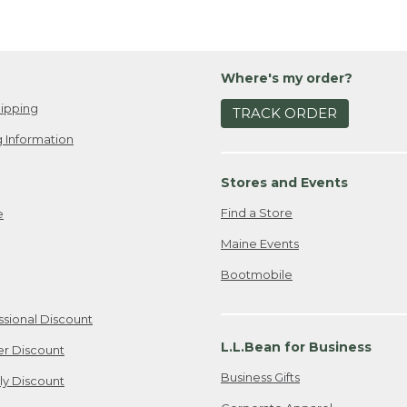
Where's my order?
ipping
TRACK ORDER
 Information
Stores and Events
Find a Store
e
Maine Events
Bootmobile
ssional Discount
L.L.Bean for Business
er Discount
Business Gifts
ily Discount