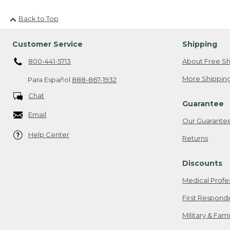
Back to Top
Customer Service
Shipping
800-441-5713
About Free Sh
More Shipping
Para Español
888-867-1932
Chat
Guarantee
Email
Our Guarante
Help Center
Returns
Discounts
Medical Profe
First Respond
Military & Fam