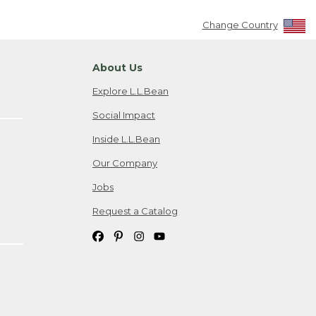
Change Country
About Us
Explore L.L.Bean
Social Impact
Inside L.L.Bean
Our Company
Jobs
Request a Catalog