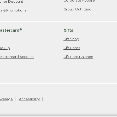
Corporate Apparel
cher Discount
Group Outfitting
ers & Promotions
®
astercard
Gifts
Gift Shop
ookup
Gift Cards
Mastercard Account
Gift Card Balance
Coverage
Accessibility
26
.
v24.1.205.1