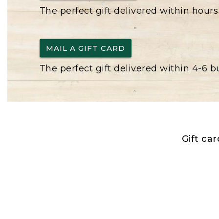
The perfect gift delivered within hours
MAIL A GIFT CARD
The perfect gift delivered within 4-6 
Gift ca