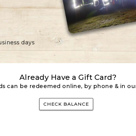
business days
Already Have a Gift Card?
rds can be redeemed online, by phone & in our
CHECK BALANCE