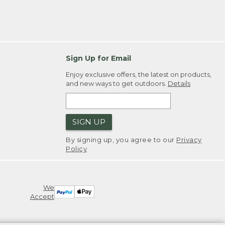
Sign Up for Email
Enjoy exclusive offers, the latest on products,
and new ways to get outdoors.
Details
SIGN UP
By signing up, you agree to our
Privacy
Policy
We
Accept