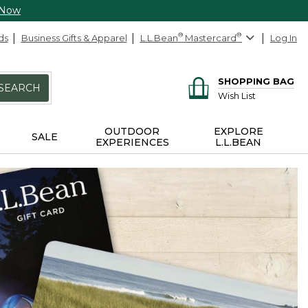
 Now
ds
Business Gifts & Apparel
L.L.Bean
®
Mastercard
®
Log In
SHOPPING BAG
SEARCH
Wish List
OUTDOOR
EXPLORE
SALE
EXPERIENCES
L.L.BEAN