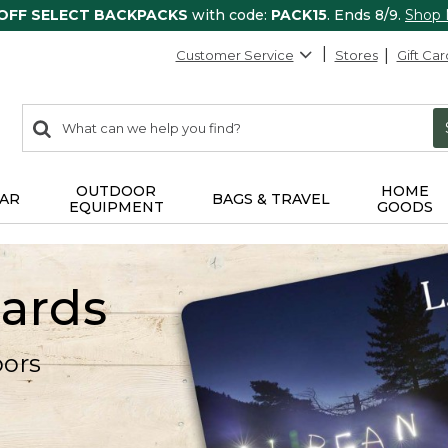
 OFF SELECT BACKPACKS
with code:
PACK15
. Ends 8/9.
Shop
Customer Service
Stores
Gift Car
0
Search:
search
items
returned.
OUTDOOR
HOME
AR
BAGS & TRAVEL
EQUIPMENT
GOODS
Cards
oors