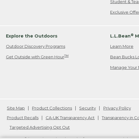
Student & Tea
Exclusive Off
®
Explore the Outdoors
L.L.Bean
M
Outdoor Discovery Programs
Learn More
TM
Get Outside with Green Hour
Bean Bucks L
Manage Your 
Site Map
Product Collections
Security
Privacy Policy
Product Recalls
CA-UK Transparency Act
Transparency in 
Targeted Advertising Opt Out
L.L.Bean® is a registered trademark of L.L.Bean Inc. Copyright
20