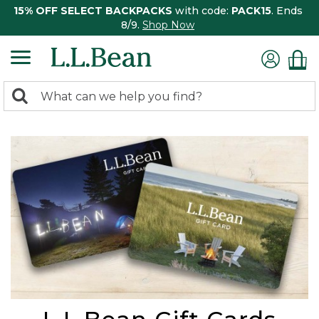
15% OFF SELECT BACKPACKS
with code:
PACK15
. Ends
8/9.
Shop Now
0
Search:
search
items
returned.