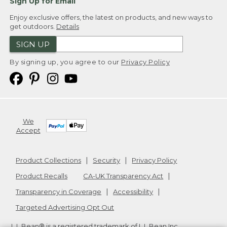
Sign Up for Email
Enjoy exclusive offers, the latest on products, and new ways to
get outdoors.
Details
SIGN UP
By signing up, you agree to our
Privacy Policy
We
Accept
Product Collections
Security
Privacy Policy
Product Recalls
CA-UK Transparency Act
Transparency in Coverage
Accessibility
Targeted Advertising Opt Out
L.L.Bean® is a registered trademark of L.L.Bean Inc.