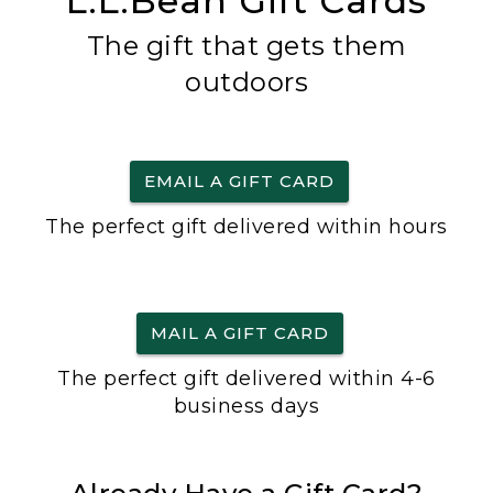
L.L.Bean Gift Cards
The gift that gets them
outdoors
EMAIL A GIFT CARD
The perfect gift delivered within hours
MAIL A GIFT CARD
The perfect gift delivered within 4-6
business days