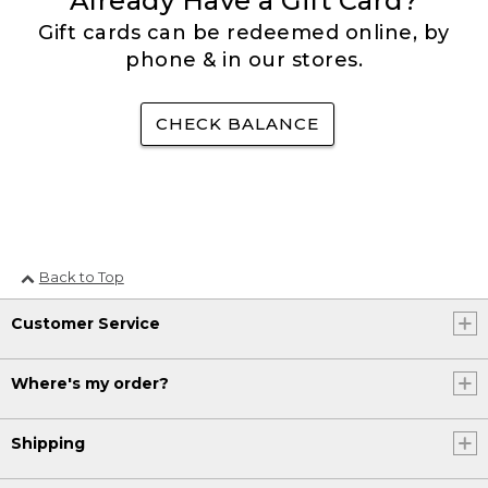
Already Have a Gift Card?
Gift cards can be redeemed online, by
phone & in our stores.
CHECK BALANCE
Back to Top
Customer Service
Where's my order?
Shipping