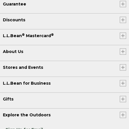
Guarantee
Discounts
®
®
L.L.Bean
Mastercard
About Us
Stores and Events
L.L.Bean for Business
Gifts
Explore the Outdoors