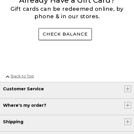
Already Have a Gift Card?
Gift cards can be redeemed online, by
phone & in our stores.
CHECK BALANCE
Back to Top
Customer Service
Where's my order?
Shipping