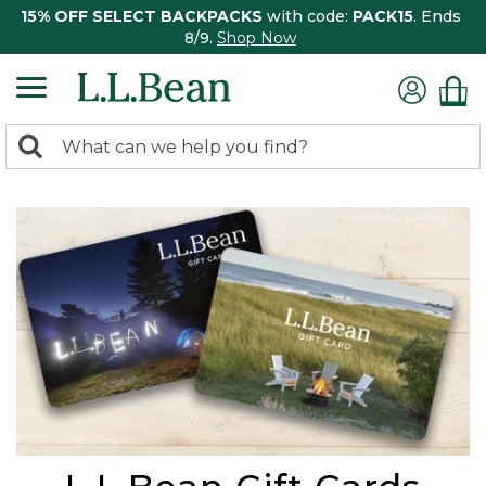
15% OFF SELECT BACKPACKS
with code:
PACK15
. Ends
8/9.
Shop Now
0
Search:
search
items
returned.