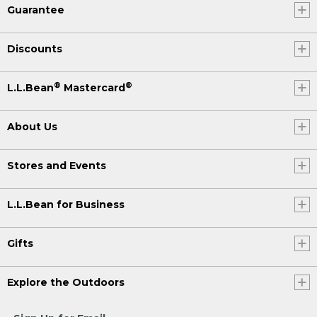
Guarantee
Discounts
®
®
L.L.Bean
Mastercard
About Us
Stores and Events
L.L.Bean for Business
Gifts
Explore the Outdoors