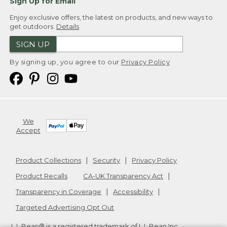
Sign Up for Email
Enjoy exclusive offers, the latest on products, and new ways to
get outdoors.
Details
SIGN UP
By signing up, you agree to our
Privacy Policy
We
Accept
Product Collections
Security
Privacy Policy
Product Recalls
CA-UK Transparency Act
Transparency in Coverage
Accessibility
Targeted Advertising Opt Out
L.L.Bean® is a registered trademark of L.L.Bean Inc.