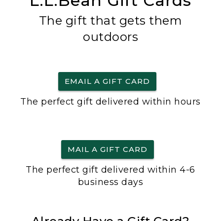
L.L.Bean Gift Cards
The gift that gets them
outdoors
EMAIL A GIFT CARD
The perfect gift delivered within hours
MAIL A GIFT CARD
The perfect gift delivered within 4-6
business days