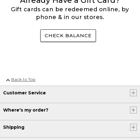
Already Have a Gift Card?
Gift cards can be redeemed online, by
phone & in our stores.
CHECK BALANCE
Back to Top
Customer Service
Where's my order?
Shipping