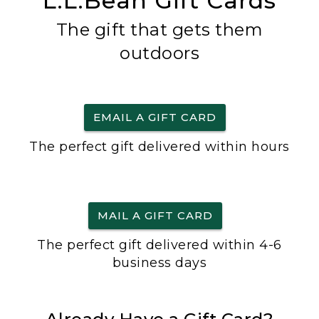
L.L.Bean Gift Cards
The gift that gets them
outdoors
EMAIL A GIFT CARD
The perfect gift delivered within hours
MAIL A GIFT CARD
The perfect gift delivered within 4-6
business days