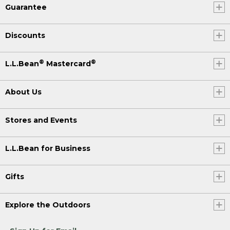
Guarantee
Discounts
®
®
L.L.Bean
Mastercard
About Us
Stores and Events
L.L.Bean for Business
Gifts
Explore the Outdoors