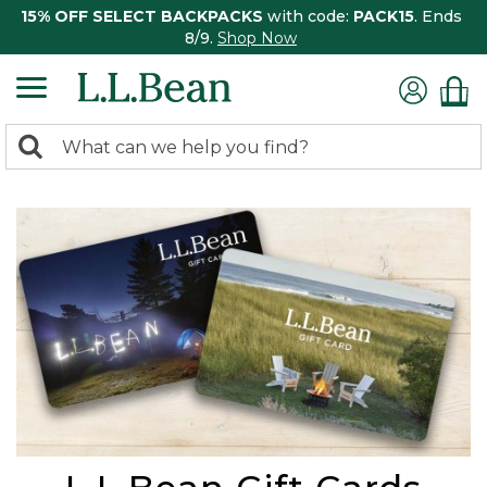
15% OFF SELECT BACKPACKS
with code:
PACK15
. Ends
8/9.
Shop Now
0
Search:
search
items
returned.