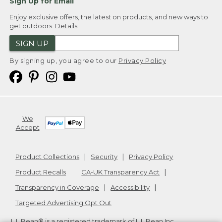
Sign Up for Email
Enjoy exclusive offers, the latest on products, and new ways to
get outdoors.
Details
SIGN UP
By signing up, you agree to our
Privacy Policy
We
Accept
Product Collections
Security
Privacy Policy
Product Recalls
CA-UK Transparency Act
Transparency in Coverage
Accessibility
Targeted Advertising Opt Out
L.L.Bean® is a registered trademark of L.L.Bean Inc.