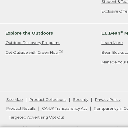
Student & Tea
Exclusive Off
®
Explore the Outdoors
L.L.Bean
M
Outdoor Discovery Programs
Learn More
TM
Get Outside with Green Hour
Bean Bucks L
Manage Your 
Site Map
Product Collections
Security
Privacy Policy
Product Recalls
CA-UK Transparency Act
Transparency in 
Targeted Advertising Opt Out
L.L.Bean® is a registered trademark of L.L.Bean Inc. Copyright
20