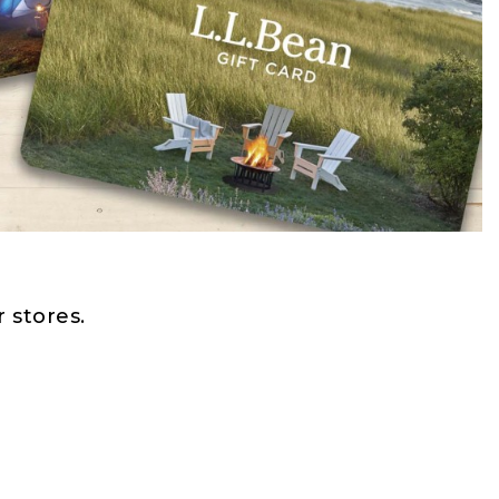
 stores.