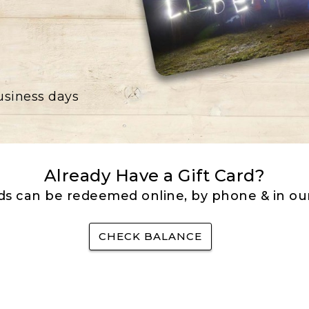
business days
Already Have a Gift Card?
rds can be redeemed online, by phone & in our
CHECK BALANCE