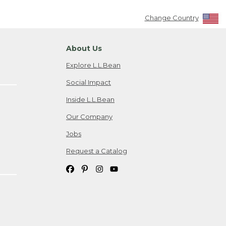
Change Country
About Us
Explore L.L.Bean
Social Impact
Inside L.L.Bean
Our Company
Jobs
Request a Catalog