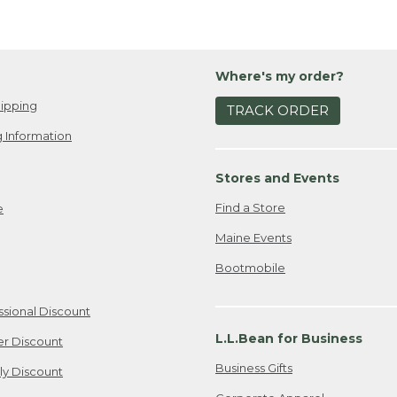
Where's my order?
ipping
TRACK ORDER
 Information
Stores and Events
Find a Store
e
Maine Events
Bootmobile
ssional Discount
L.L.Bean for Business
er Discount
Business Gifts
ily Discount