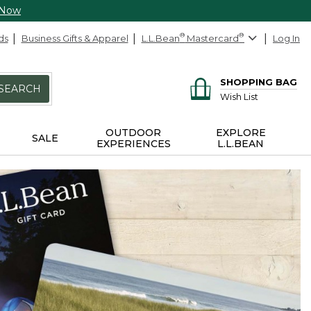
 Now
ds
Business Gifts & Apparel
L.L.Bean
®
Mastercard
®
Log In
SHOPPING BAG
SEARCH
Wish List
OUTDOOR
EXPLORE
SALE
EXPERIENCES
L.L.BEAN