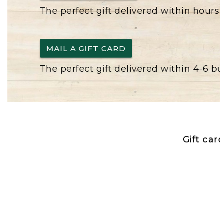
The perfect gift delivered within hours
MAIL A GIFT CARD
The perfect gift delivered within 4-6 
Gift ca