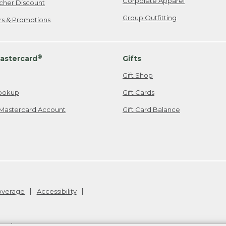
Corporate Apparel
cher Discount
Group Outfitting
ers & Promotions
®
astercard
Gifts
Gift Shop
ookup
Gift Cards
Mastercard Account
Gift Card Balance
Coverage
Accessibility
26
.
v24.1.205.1