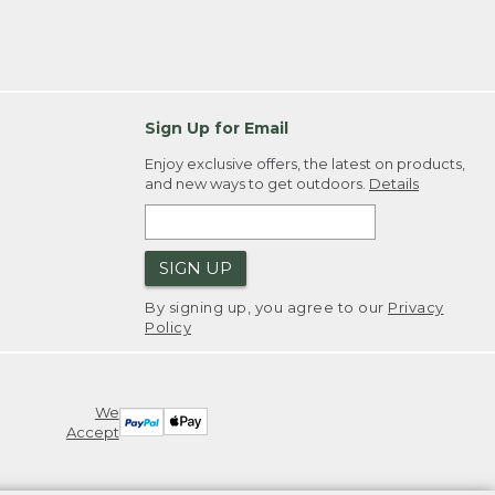
Sign Up for Email
Enjoy exclusive offers, the latest on products,
and new ways to get outdoors.
Details
SIGN UP
By signing up, you agree to our
Privacy
Policy
We
Accept