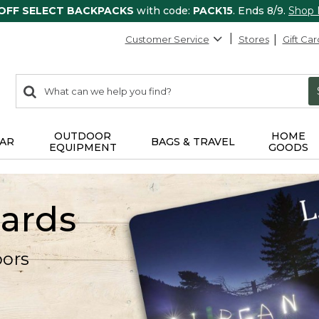
 OFF SELECT BACKPACKS
with code:
PACK15
. Ends 8/9.
Shop
Customer Service
Stores
Gift Car
0
Search:
search
items
returned.
OUTDOOR
HOME
AR
BAGS & TRAVEL
EQUIPMENT
GOODS
Cards
oors