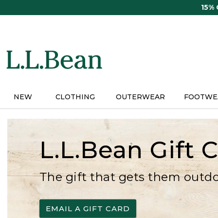
Skip
15%
to
main
content
NEW
CLOTHING
OUTERWEAR
FOOTWE
L.L.Bean Gift 
The gift that gets them outd
EMAIL A GIFT CARD