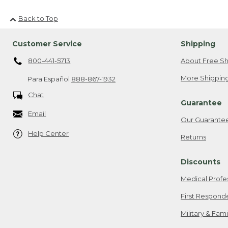
Back to Top
Customer Service
Shipping
800-441-5713
About Free Sh
More Shipping
Para Español
888-867-1932
Chat
Guarantee
Email
Our Guarante
Help Center
Returns
Discounts
Medical Profe
First Respond
Military & Fam