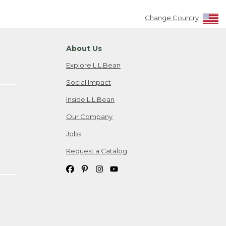
Change Country
About Us
Explore L.L.Bean
Social Impact
Inside L.L.Bean
Our Company
Jobs
Request a Catalog