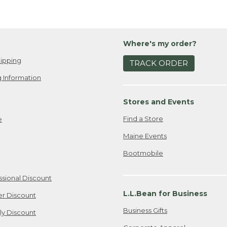
Where's my order?
ipping
TRACK ORDER
 Information
Stores and Events
Find a Store
e
Maine Events
Bootmobile
ssional Discount
L.L.Bean for Business
er Discount
Business Gifts
ily Discount