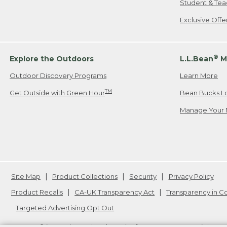
Student & Tea
Exclusive Off
®
Explore the Outdoors
L.L.Bean
M
Outdoor Discovery Programs
Learn More
TM
Get Outside with Green Hour
Bean Bucks L
Manage Your 
Site Map
Product Collections
Security
Privacy Policy
Product Recalls
CA-UK Transparency Act
Transparency in 
Targeted Advertising Opt Out
L.L.Bean® is a registered trademark of L.L.Bean Inc. Copyright
20