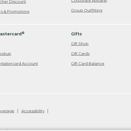
Corporate Apparel
cher Discount
Group Outfitting
ers & Promotions
®
astercard
Gifts
Gift Shop
ookup
Gift Cards
Mastercard Account
Gift Card Balance
Coverage
Accessibility
26
.
v24.1.205.1