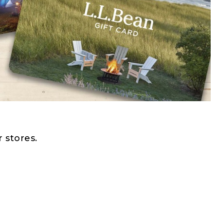
 stores.