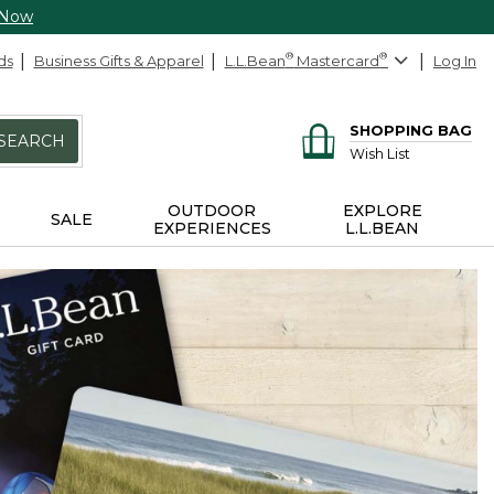
 Now
ds
Business Gifts & Apparel
L.L.Bean
®
Mastercard
®
Log In
SHOPPING BAG
SEARCH
Wish List
OUTDOOR
EXPLORE
SALE
EXPERIENCES
L.L.BEAN