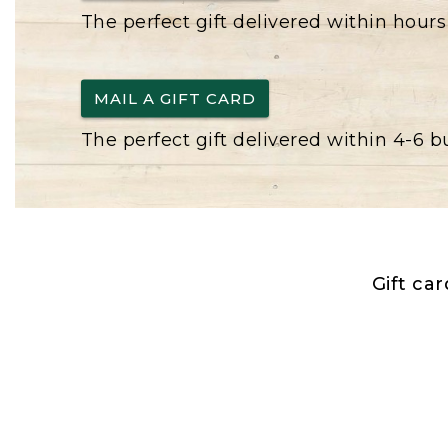
The perfect gift delivered within hours
MAIL A GIFT CARD
The perfect gift delivered within 4-6 
Gift ca