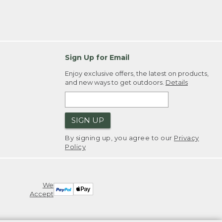
Sign Up for Email
Enjoy exclusive offers, the latest on products,
and new ways to get outdoors.
Details
SIGN UP
By signing up, you agree to our
Privacy
Policy
We
Accept