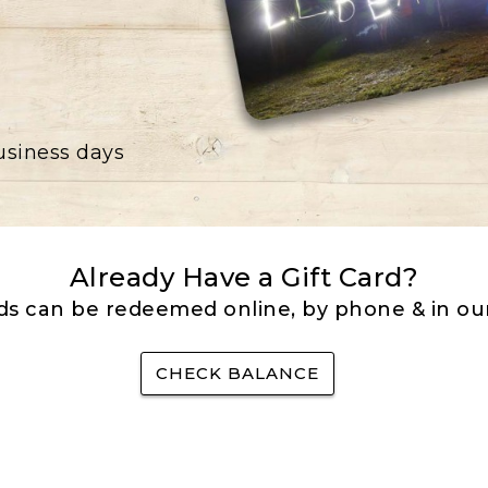
business days
Already Have a Gift Card?
rds can be redeemed online, by phone & in our
CHECK BALANCE