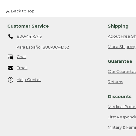
Back to Top
Customer Service
Shipping
800-441-5713
About Free Sh
More Shipping
Para Español
888-867-1932
Chat
Guarantee
Email
Our Guarante
Help Center
Returns
Discounts
Medical Profe
First Respond
Military & Fam