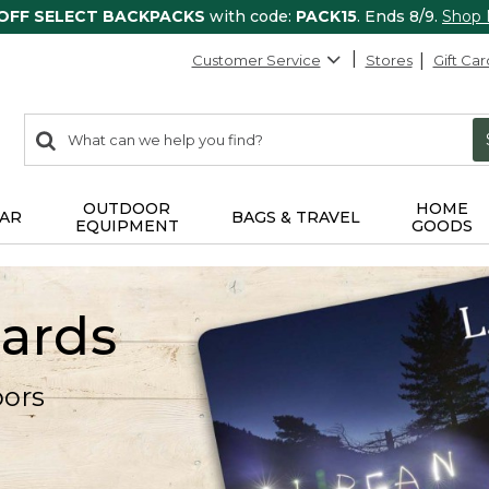
 OFF SELECT BACKPACKS
with code:
PACK15
. Ends 8/9.
Shop
Customer Service
Stores
Gift Car
0
Search:
search
items
returned.
OUTDOOR
HOME
AR
BAGS & TRAVEL
EQUIPMENT
GOODS
Cards
oors