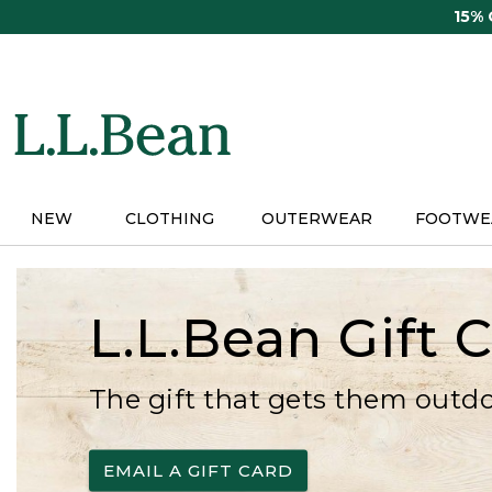
Skip
15%
to
main
content
NEW
CLOTHING
OUTERWEAR
FOOTWE
L.L.Bean Gift 
The gift that gets them outd
EMAIL A GIFT CARD