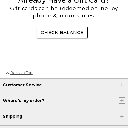
Already Have a Gift Card?
Gift cards can be redeemed online, by
phone & in our stores.
CHECK BALANCE
Back to Top
Customer Service
Where's my order?
Shipping