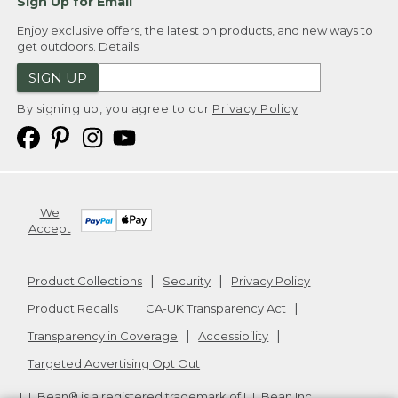
Sign Up for Email
Enjoy exclusive offers, the latest on products, and new ways to
get outdoors.
Details
SIGN UP
By signing up, you agree to our
Privacy Policy
We
Accept
Product Collections
Security
Privacy Policy
Product Recalls
CA-UK Transparency Act
Transparency in Coverage
Accessibility
Targeted Advertising Opt Out
L.L.Bean® is a registered trademark of L.L.Bean Inc.