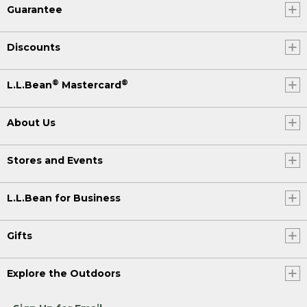
Guarantee
Discounts
®
®
L.L.Bean
Mastercard
About Us
Stores and Events
L.L.Bean for Business
Gifts
Explore the Outdoors