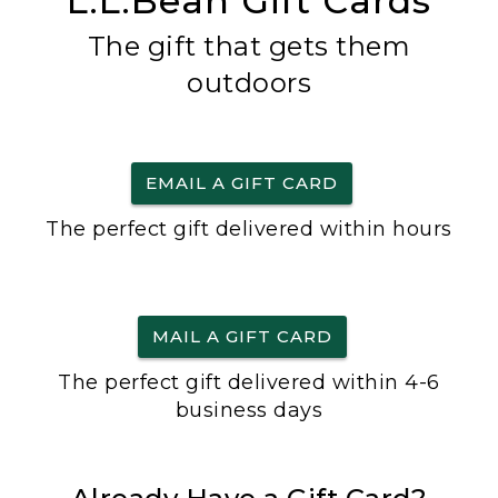
L.L.Bean Gift Cards
The gift that gets them
outdoors
EMAIL A GIFT CARD
The perfect gift delivered within hours
MAIL A GIFT CARD
The perfect gift delivered within 4-6
business days