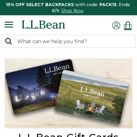
15% OFF SELECT BACKPACKS
with code:
PACK15
. Ends
8/9.
Shop Now
0
Search:
search
items
returned.