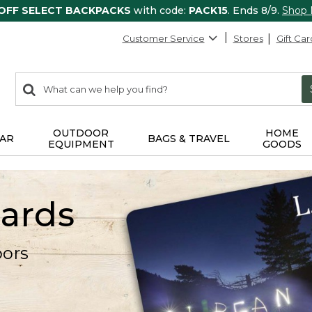
 OFF SELECT BACKPACKS
with code:
PACK15
. Ends 8/9.
Shop
Customer Service
Stores
Gift Car
0
Search:
search
items
returned.
OUTDOOR
HOME
AR
BAGS & TRAVEL
EQUIPMENT
GOODS
Cards
oors