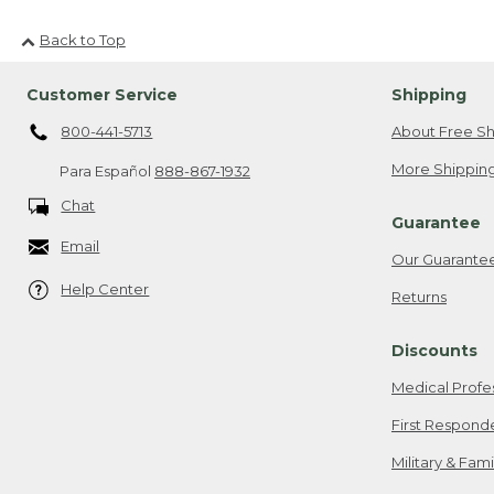
Back to Top
Customer Service
Shipping
800-441-5713
About Free Sh
More Shipping
Para Español
888-867-1932
Chat
Guarantee
Email
Our Guarante
Help Center
Returns
Discounts
Medical Profe
First Respond
Military & Fam