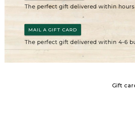
The perfect gift delivered within hours
MAIL A GIFT CARD
The perfect gift delivered within 4-6 
Gift ca