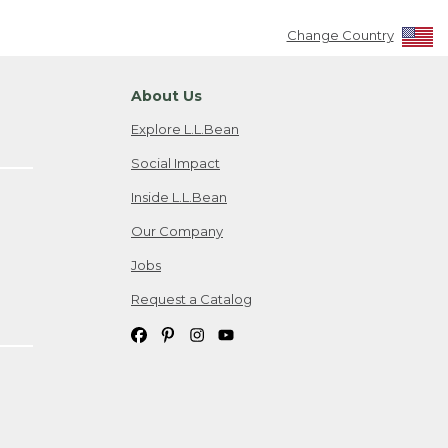
Change Country
About Us
Explore L.L.Bean
Social Impact
Inside L.L.Bean
Our Company
Jobs
Request a Catalog