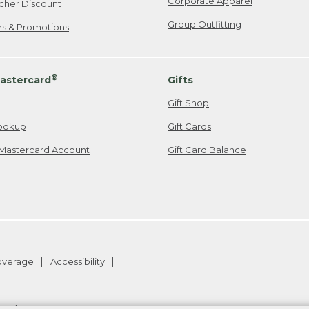
Corporate Apparel
cher Discount
Group Outfitting
ers & Promotions
®
astercard
Gifts
Gift Shop
ookup
Gift Cards
Mastercard Account
Gift Card Balance
Coverage
Accessibility
26
.
v24.1.205.1