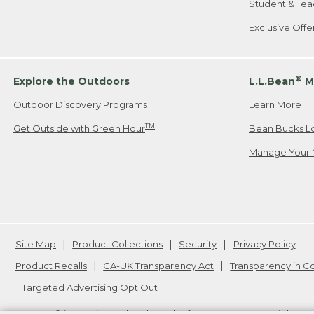
Student & Tea
Exclusive Off
®
Explore the Outdoors
L.L.Bean
M
Outdoor Discovery Programs
Learn More
TM
Get Outside with Green Hour
Bean Bucks L
Manage Your 
Site Map
Product Collections
Security
Privacy Policy
Product Recalls
CA-UK Transparency Act
Transparency in 
Targeted Advertising Opt Out
L.L.Bean® is a registered trademark of L.L.Bean Inc. Copyright
20