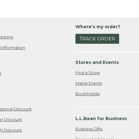
Where's my order?
ipping
TRACK ORDER
 Information
Stores and Events
Find a Store
e
Maine Events
Bootmobile
ssional Discount
L.L.Bean for Business
er Discount
Business Gifts
ily Discount