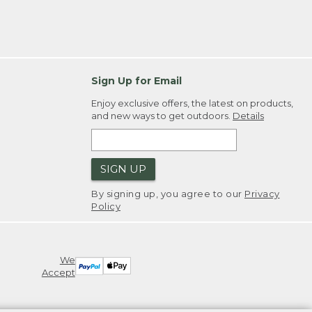
Sign Up for Email
Enjoy exclusive offers, the latest on products,
and new ways to get outdoors.
Details
SIGN UP
By signing up, you agree to our
Privacy
Policy
We
Accept