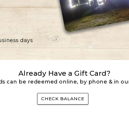
business days
Already Have a Gift Card?
rds can be redeemed online, by phone & in our
CHECK BALANCE