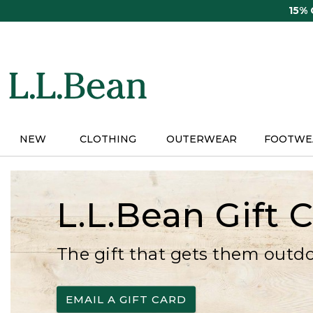
Skip
15%
to
main
content
NEW
CLOTHING
OUTERWEAR
FOOTWE
L.L.Bean Gift 
The gift that gets them outd
EMAIL A GIFT CARD