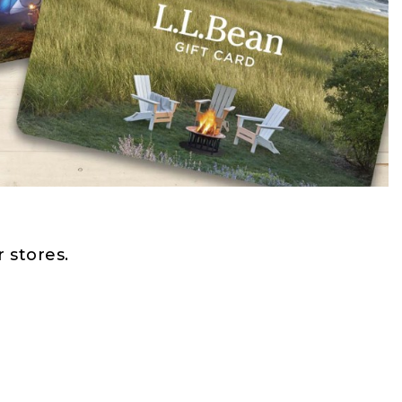
 stores.