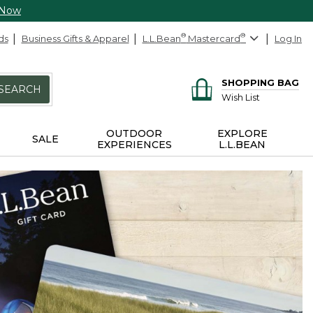
 Now
ds
Business Gifts & Apparel
L.L.Bean
®
Mastercard
®
Log In
SHOPPING BAG
SEARCH
Wish List
OUTDOOR
EXPLORE
SALE
EXPERIENCES
L.L.BEAN