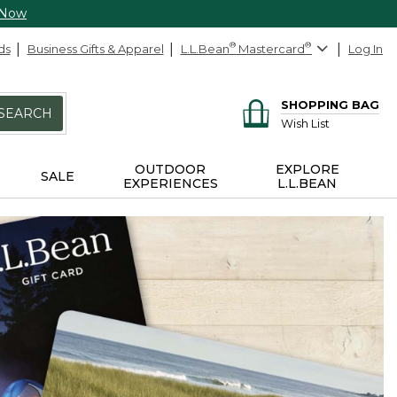
 Now
ds
Business Gifts & Apparel
L.L.Bean
®
Mastercard
®
Log In
SHOPPING BAG
SEARCH
Wish List
OUTDOOR
EXPLORE
SALE
EXPERIENCES
L.L.BEAN