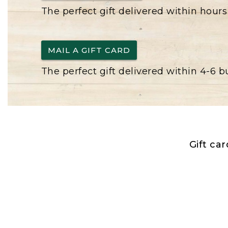
The perfect gift delivered within hours
MAIL A GIFT CARD
The perfect gift delivered within 4-6 
Gift ca