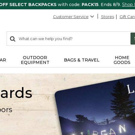
 OFF SELECT BACKPACKS
with code:
PACK15
. Ends 8/9.
Shop
Customer Service
Stores
Gift Car
0
Search:
search
items
returned.
OUTDOOR
HOME
AR
BAGS & TRAVEL
EQUIPMENT
GOODS
Cards
oors