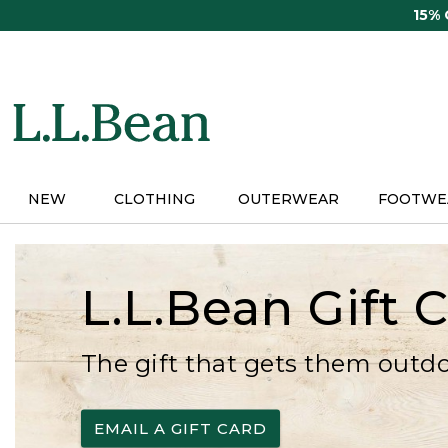
Skip
15%
to
main
content
NEW
CLOTHING
OUTERWEAR
FOOTWE
L.L.Bean Gift 
The gift that gets them outd
EMAIL A GIFT CARD