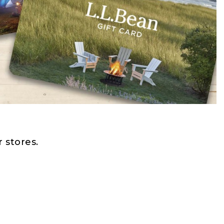
 stores.