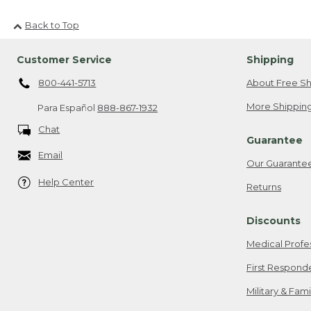
Back to Top
Customer Service
Shipping
800-441-5713
About Free Sh
More Shipping
Para Español
888-867-1932
Chat
Guarantee
Email
Our Guarante
Help Center
Returns
Discounts
Medical Profe
First Respond
Military & Fam