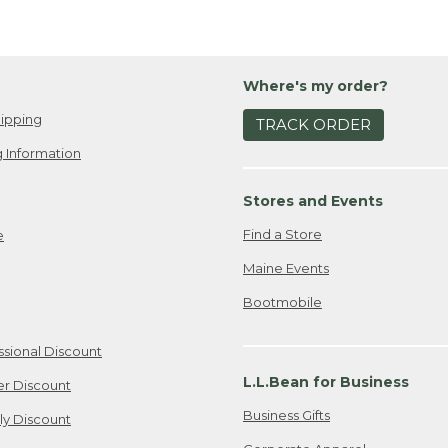
Where's my order?
ipping
TRACK ORDER
 Information
Stores and Events
Find a Store
e
Maine Events
Bootmobile
ssional Discount
L.L.Bean for Business
er Discount
Business Gifts
ily Discount