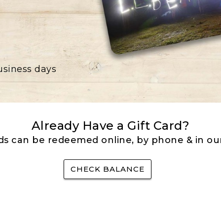
business days
Already Have a Gift Card?
rds can be redeemed online, by phone & in our
CHECK BALANCE