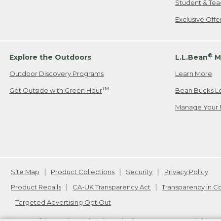
Student & Tea
Exclusive Off
®
Explore the Outdoors
L.L.Bean
M
Outdoor Discovery Programs
Learn More
TM
Get Outside with Green Hour
Bean Bucks L
Manage Your 
Site Map
Product Collections
Security
Privacy Policy
Product Recalls
CA-UK Transparency Act
Transparency in 
Targeted Advertising Opt Out
L.L.Bean® is a registered trademark of L.L.Bean Inc. Copyright
20