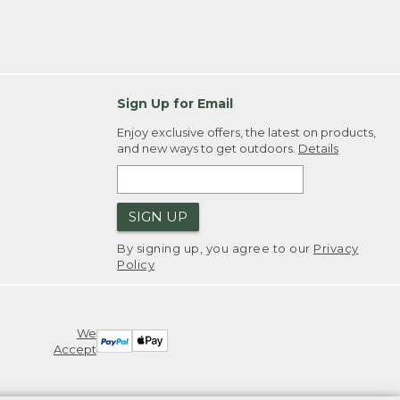
Sign Up for Email
Enjoy exclusive offers, the latest on products,
and new ways to get outdoors.
Details
SIGN UP
By signing up, you agree to our
Privacy
Policy
We
Accept