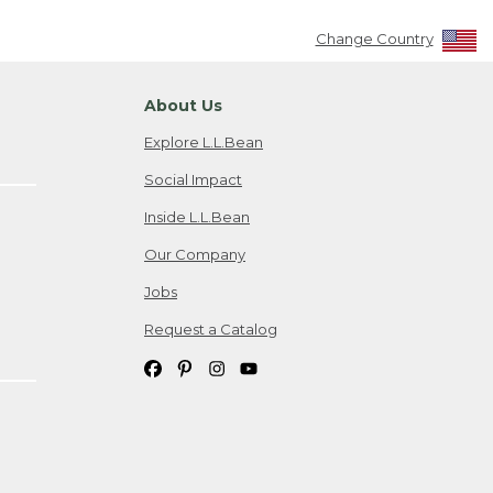
Change Country
About Us
Explore L.L.Bean
Social Impact
Inside L.L.Bean
Our Company
Jobs
Request a Catalog