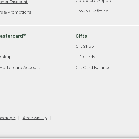
Corporate Apparel
cher Discount
Group Outfitting
ers & Promotions
®
astercard
Gifts
Gift Shop
ookup
Gift Cards
Mastercard Account
Gift Card Balance
Coverage
Accessibility
26
.
v24.1.204