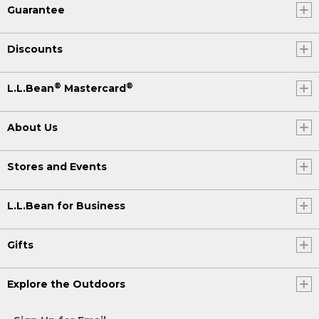
Guarantee
Discounts
®
®
L.L.Bean
Mastercard
About Us
Stores and Events
L.L.Bean for Business
Gifts
Explore the Outdoors