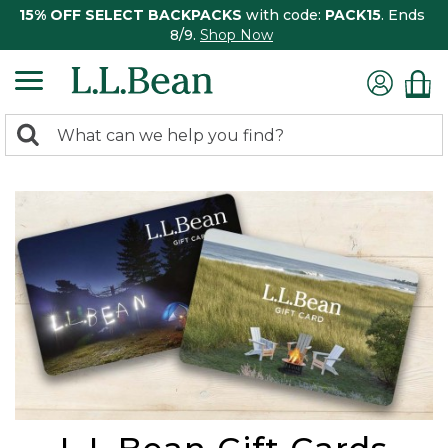
15% OFF SELECT BACKPACKS
with code:
PACK15
. Ends
8/9.
Shop Now
0
Search:
search
items
returned.