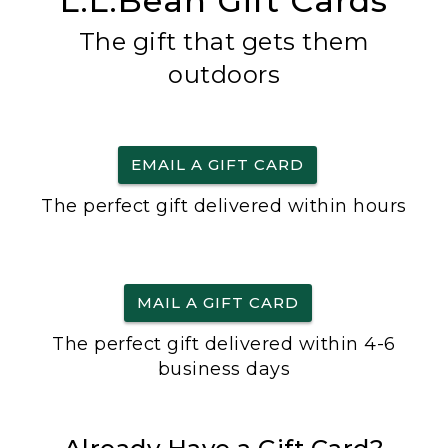
L.L.Bean Gift Cards
The gift that gets them
outdoors
EMAIL A GIFT CARD
The perfect gift delivered within hours
MAIL A GIFT CARD
The perfect gift delivered within 4-6
business days