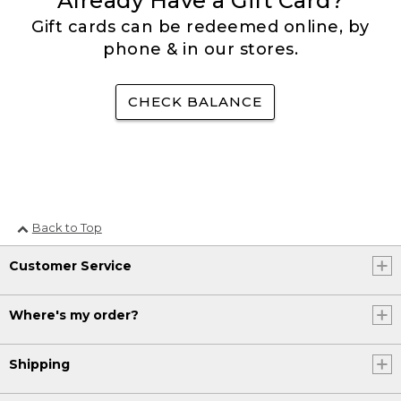
Already Have a Gift Card?
Gift cards can be redeemed online, by
phone & in our stores.
CHECK BALANCE
Back to Top
Customer Service
Where's my order?
Shipping