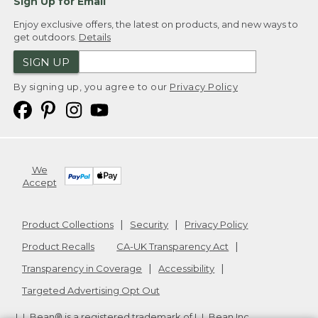
Sign Up for Email
Enjoy exclusive offers, the latest on products, and new ways to
get outdoors.
Details
SIGN UP
By signing up, you agree to our
Privacy Policy
We
Accept
Product Collections
Security
Privacy Policy
Product Recalls
CA-UK Transparency Act
Transparency in Coverage
Accessibility
Targeted Advertising Opt Out
L.L.Bean® is a registered trademark of L.L.Bean Inc.