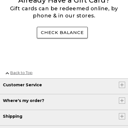
Already Have a Gift Card?
Gift cards can be redeemed online, by
phone & in our stores.
CHECK BALANCE
Back to Top
Customer Service
Where's my order?
Shipping