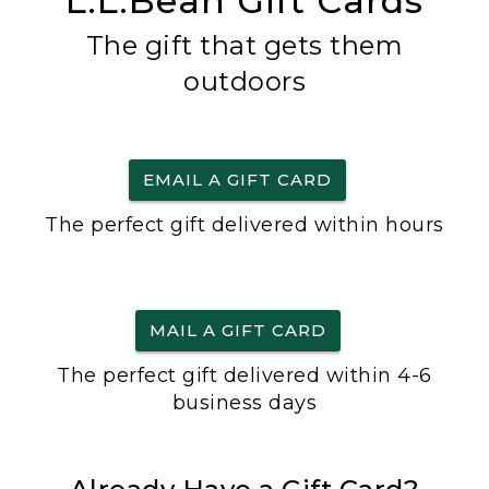
L.L.Bean Gift Cards
The gift that gets them
outdoors
EMAIL A GIFT CARD
The perfect gift delivered within hours
MAIL A GIFT CARD
The perfect gift delivered within 4-6
business days