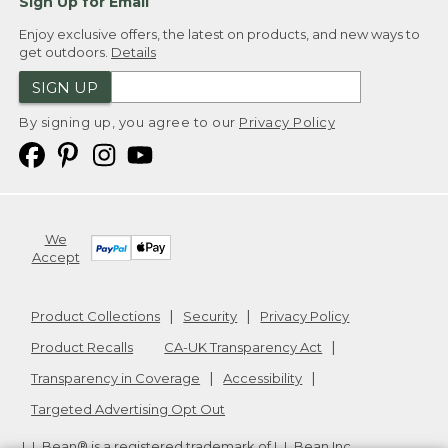
Sign Up for Email
Enjoy exclusive offers, the latest on products, and new ways to
get outdoors.
Details
SIGN UP
By signing up, you agree to our
Privacy Policy
We
Accept
Product Collections
Security
Privacy Policy
Product Recalls
CA-UK Transparency Act
Transparency in Coverage
Accessibility
Targeted Advertising Opt Out
L.L.Bean® is a registered trademark of L.L.Bean Inc.