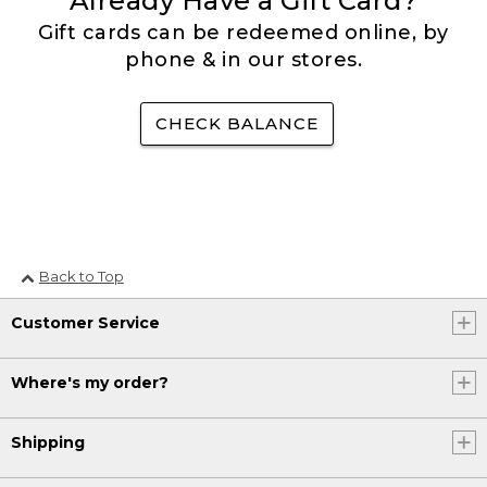
Already Have a Gift Card?
Gift cards can be redeemed online, by
phone & in our stores.
CHECK BALANCE
Back to Top
Customer Service
Where's my order?
Shipping