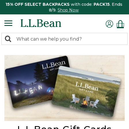
15% OFF SELECT BACKPACKS
with code:
PACK15
. Ends
8/9.
Shop Now
0
Search:
search
items
returned.