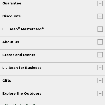
Guarantee
Discounts
®
®
L.L.Bean
Mastercard
About Us
Stores and Events
L.L.Bean for Business
Gifts
Explore the Outdoors