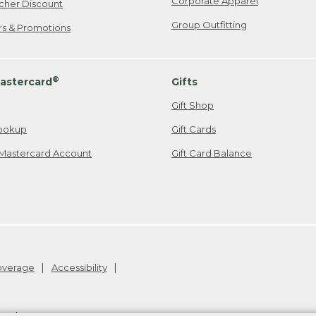
Corporate Apparel
cher Discount
Group Outfitting
ers & Promotions
®
astercard
Gifts
Gift Shop
ookup
Gift Cards
Mastercard Account
Gift Card Balance
Coverage
Accessibility
26
.
v24.1.205.1