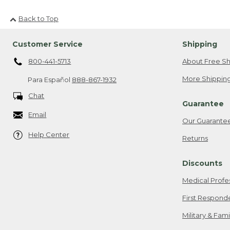
Back to Top
Customer Service
Shipping
800-441-5713
About Free Sh
More Shipping
Para Español
888-867-1932
Chat
Guarantee
Email
Our Guarante
Help Center
Returns
Discounts
Medical Profe
First Respond
Military & Fam