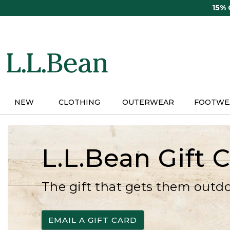
Skip
15%
to
main
content
NEW
CLOTHING
OUTERWEAR
FOOTWE
L.L.Bean Gift 
The gift that gets them outd
EMAIL A GIFT CARD