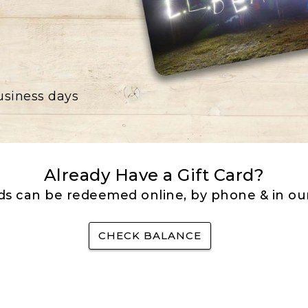
business days
Already Have a Gift Card?
rds can be redeemed online, by phone & in our
CHECK BALANCE