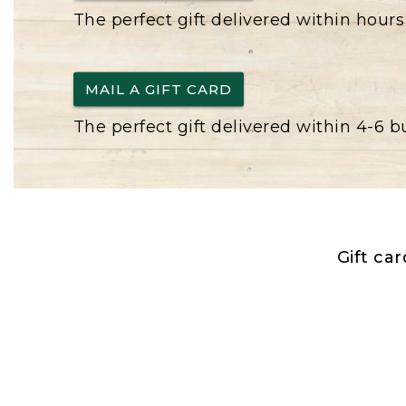
The perfect gift delivered within hours
MAIL A GIFT CARD
The perfect gift delivered within 4-6 
Gift ca