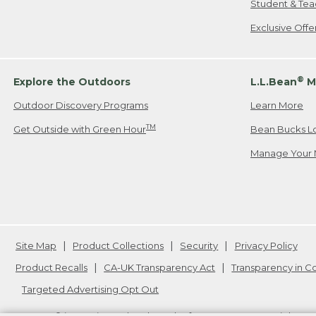
Student & Tea
Exclusive Off
®
Explore the Outdoors
L.L.Bean
M
Outdoor Discovery Programs
Learn More
TM
Get Outside with Green Hour
Bean Bucks L
Manage Your 
Site Map
Product Collections
Security
Privacy Policy
Product Recalls
CA-UK Transparency Act
Transparency in 
Targeted Advertising Opt Out
L.L.Bean® is a registered trademark of L.L.Bean Inc. Copyright
20