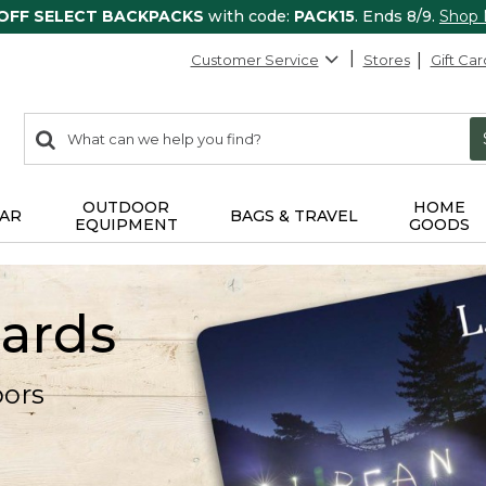
 OFF SELECT BACKPACKS
with code:
PACK15
. Ends 8/9.
Shop
Customer Service
Stores
Gift Car
0
Search:
search
items
returned.
OUTDOOR
HOME
AR
BAGS & TRAVEL
EQUIPMENT
GOODS
Cards
oors