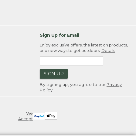
Sign Up for Email
Enjoy exclusive offers, the latest on products,
and new ways to get outdoors.
Details
SIGN UP
By signing up, you agree to our
Privacy
Policy
We
Accept