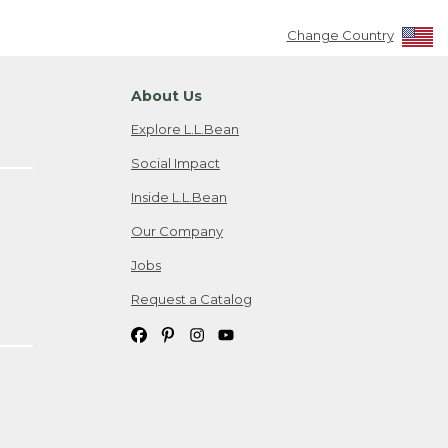
Change Country
About Us
Explore L.L.Bean
Social Impact
Inside L.L.Bean
Our Company
Jobs
Request a Catalog