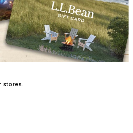
 stores.