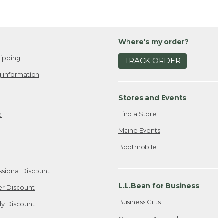
Where's my order?
ipping
TRACK ORDER
 Information
Stores and Events
Find a Store
e
Maine Events
Bootmobile
ssional Discount
L.L.Bean for Business
er Discount
Business Gifts
ily Discount