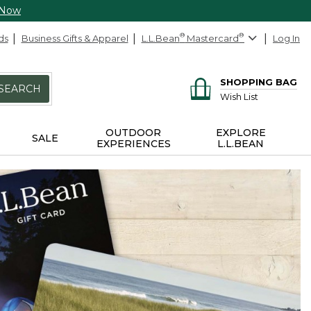
 Now
ds
Business Gifts & Apparel
L.L.Bean
®
Mastercard
®
Log In
SHOPPING BAG
SEARCH
Wish List
OUTDOOR
EXPLORE
SALE
EXPERIENCES
L.L.BEAN