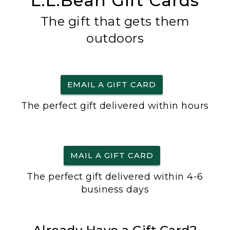
L.L.Bean Gift Cards
The gift that gets them
outdoors
EMAIL A GIFT CARD
The perfect gift delivered within hours
MAIL A GIFT CARD
The perfect gift delivered within 4-6
business days