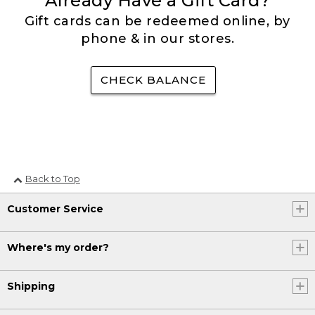
Already Have a Gift Card?
Gift cards can be redeemed online, by
phone & in our stores.
CHECK BALANCE
Back to Top
Customer Service
Where's my order?
Shipping