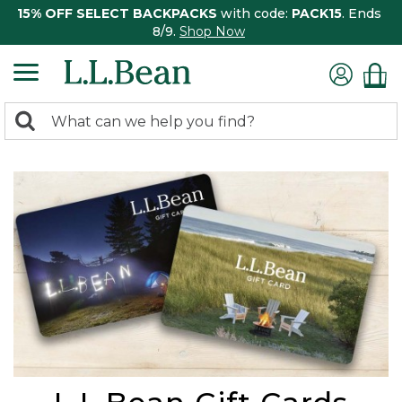
15% OFF SELECT BACKPACKS
with code:
PACK15
. Ends
8/9.
Shop Now
0
Search:
search
items
returned.