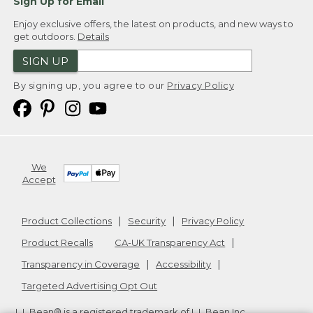
Sign Up for Email
Enjoy exclusive offers, the latest on products, and new ways to
get outdoors.
Details
SIGN UP
By signing up, you agree to our
Privacy Policy
We
Accept
Product Collections
Security
Privacy Policy
Product Recalls
CA-UK Transparency Act
Transparency in Coverage
Accessibility
Targeted Advertising Opt Out
L.L.Bean® is a registered trademark of L.L.Bean Inc.