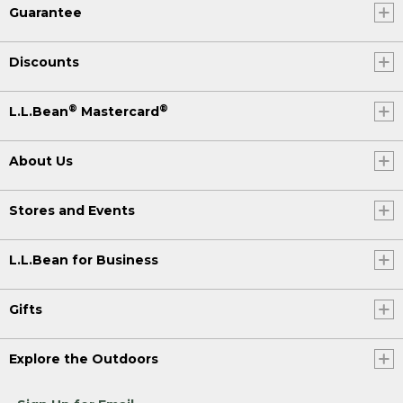
Guarantee
Discounts
®
®
L.L.Bean
Mastercard
About Us
Stores and Events
L.L.Bean for Business
Gifts
Explore the Outdoors