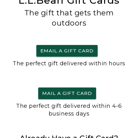
L.L.Bean Gift Cards
The gift that gets them
outdoors
EMAIL A GIFT CARD
The perfect gift delivered within hours
MAIL A GIFT CARD
The perfect gift delivered within 4-6
business days