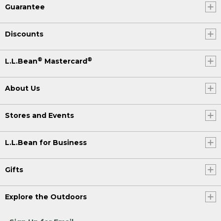
Guarantee
Discounts
®
®
L.L.Bean
Mastercard
About Us
Stores and Events
L.L.Bean for Business
Gifts
Explore the Outdoors