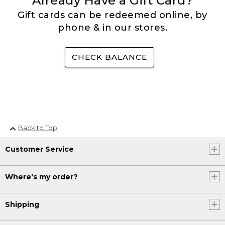
Already Have a Gift Card?
Gift cards can be redeemed online, by
phone & in our stores.
CHECK BALANCE
Back to Top
Customer Service
Where's my order?
Shipping