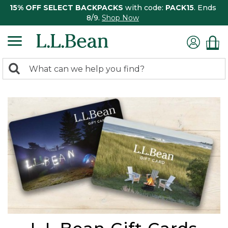
15% OFF SELECT BACKPACKS
with code:
PACK15
. Ends
8/9.
Shop Now
0
Search:
search
items
returned.