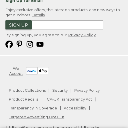
Sign Up for Email
Enjoy exclusive offers, the latest on products, and new ways to
get outdoors.
Details
SIGN UP
By signing up, you agree to our
Privacy Policy
We
Accept
Product Collections
Security
Privacy Policy
Product Recalls
CA-UK Transparency Act
Transparency in Coverage
Accessibility
Targeted Advertising Opt Out
L.L.Bean® is a registered trademark of L.L.Bean Inc.