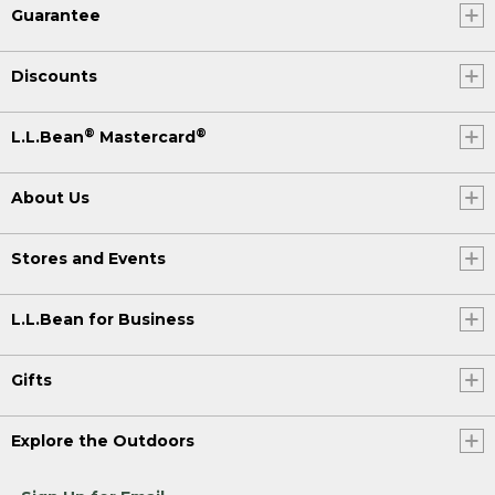
Guarantee
Discounts
®
®
L.L.Bean
Mastercard
About Us
Stores and Events
L.L.Bean for Business
Gifts
Explore the Outdoors