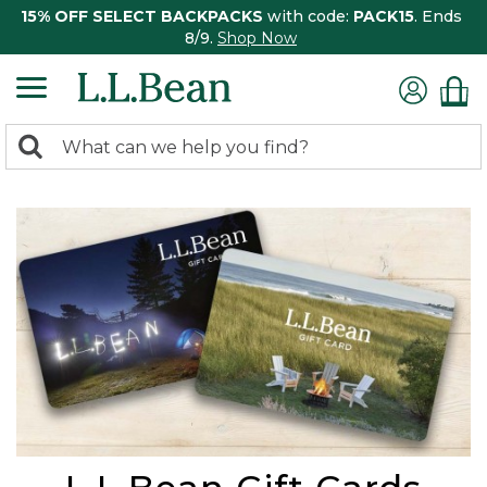
15% OFF SELECT BACKPACKS
with code:
PACK15
. Ends
8/9.
Shop Now
0
Search:
search
items
returned.