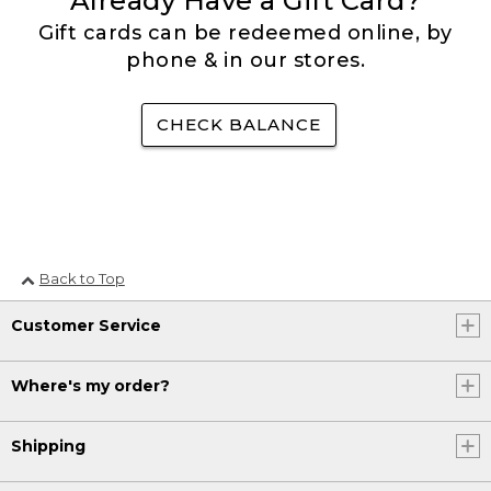
Already Have a Gift Card?
Gift cards can be redeemed online, by
phone & in our stores.
CHECK BALANCE
Back to Top
Customer Service
Where's my order?
Shipping