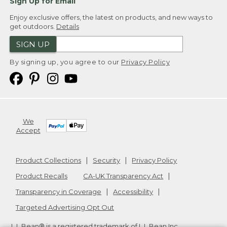
Sign Up for Email
Enjoy exclusive offers, the latest on products, and new ways to
get outdoors.
Details
SIGN UP
By signing up, you agree to our
Privacy Policy
We
Accept
Product Collections
Security
Privacy Policy
Product Recalls
CA-UK Transparency Act
Transparency in Coverage
Accessibility
Targeted Advertising Opt Out
L.L.Bean® is a registered trademark of L.L.Bean Inc.