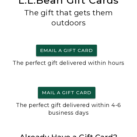
L.L.Bean Gift Cards
The gift that gets them
outdoors
EMAIL A GIFT CARD
The perfect gift delivered within hours
MAIL A GIFT CARD
The perfect gift delivered within 4-6
business days