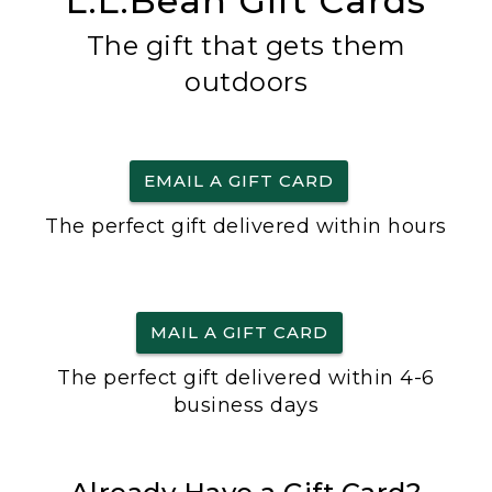
L.L.Bean Gift Cards
The gift that gets them
outdoors
EMAIL A GIFT CARD
The perfect gift delivered within hours
MAIL A GIFT CARD
The perfect gift delivered within 4-6
business days