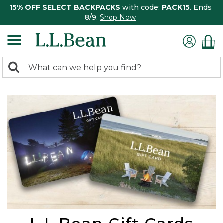
15% OFF SELECT BACKPACKS
with code:
PACK15
. Ends
8/9.
Shop Now
0
Search:
search
items
returned.