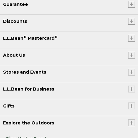
Guarantee
Discounts
®
®
L.L.Bean
Mastercard
About Us
Stores and Events
L.L.Bean for Business
Gifts
Explore the Outdoors