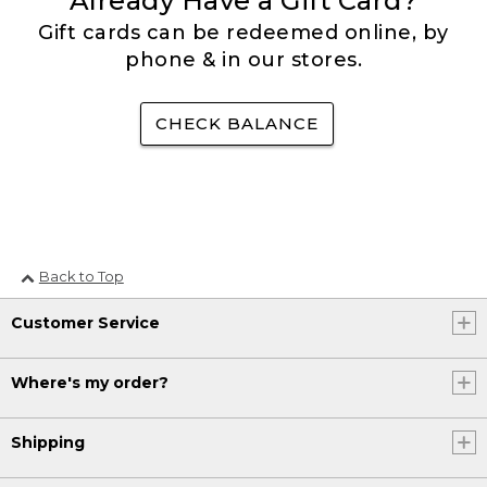
Already Have a Gift Card?
Gift cards can be redeemed online, by
phone & in our stores.
CHECK BALANCE
Back to Top
Customer Service
Where's my order?
Shipping