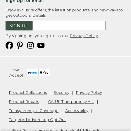
Sign Up for Email
Enjoy exclusive offers, the latest on products, and new ways to
get outdoors.
Details
SIGN UP
By signing up, you agree to our
Privacy Policy
We
Accept
Product Collections
Security
Privacy Policy
Product Recalls
CA-UK Transparency Act
Transparency in Coverage
Accessibility
Targeted Advertising Opt Out
L.L.Bean® is a registered trademark of L.L.Bean Inc.