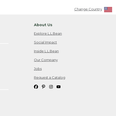
Change Country
About Us
Explore L.L.Bean
Social Impact
Inside L.L.Bean
Our Company
Jobs
Request a Catalog