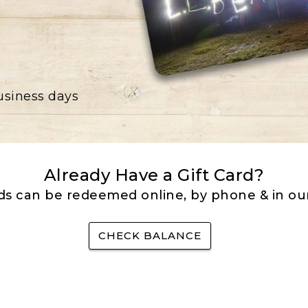
business days
Already Have a Gift Card?
rds can be redeemed online, by phone & in our
CHECK BALANCE