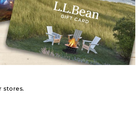
 stores.