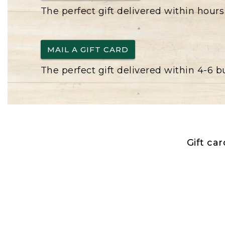
The perfect gift delivered within hours
MAIL A GIFT CARD
The perfect gift delivered within 4-6 
Gift ca