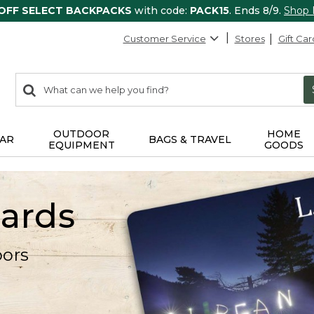
 OFF SELECT BACKPACKS
with code:
PACK15
. Ends 8/9.
Shop
Customer Service
Stores
Gift Car
0
Search:
search
items
returned.
OUTDOOR
HOME
AR
BAGS & TRAVEL
EQUIPMENT
GOODS
Cards
oors