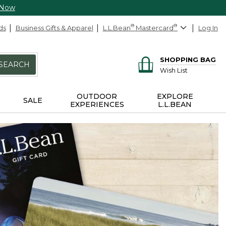
 Now
ds
Business Gifts & Apparel
L.L.Bean
®
Mastercard
®
Log In
SHOPPING BAG
SEARCH
Wish List
OUTDOOR
EXPLORE
SALE
EXPERIENCES
L.L.BEAN