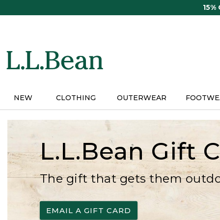
Skip
15%
to
main
content
NEW
CLOTHING
OUTERWEAR
FOOTWE
L.L.Bean Gift 
The gift that gets them outd
EMAIL A GIFT CARD