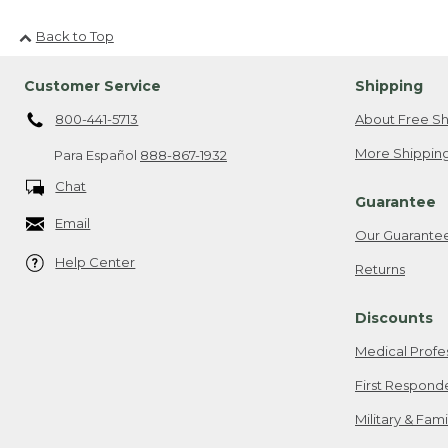
Back to Top
Customer Service
Shipping
800-441-5713
About Free Sh
More Shipping
Para Español
888-867-1932
Chat
Guarantee
Email
Our Guarante
Help Center
Returns
Discounts
Medical Profe
First Respond
Military & Fam