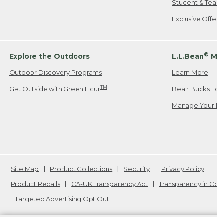
Student & Tea
Exclusive Off
®
Explore the Outdoors
L.L.Bean
M
Outdoor Discovery Programs
Learn More
TM
Get Outside with Green Hour
Bean Bucks L
Manage Your 
Site Map
Product Collections
Security
Privacy Policy
Product Recalls
CA-UK Transparency Act
Transparency in 
Targeted Advertising Opt Out
L.L.Bean® is a registered trademark of L.L.Bean Inc. Copyright
20