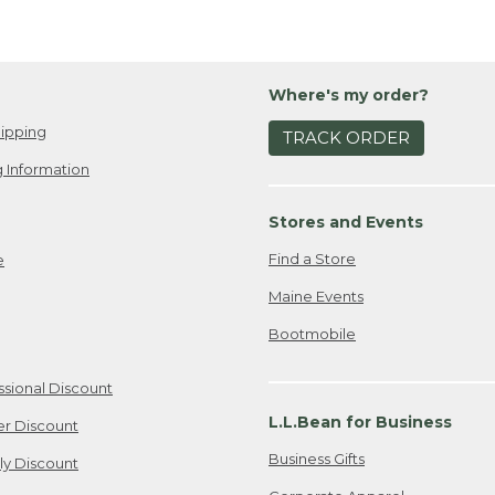
Where's my order?
ipping
TRACK ORDER
 Information
Stores and Events
Find a Store
e
Maine Events
Bootmobile
ssional Discount
L.L.Bean for Business
er Discount
Business Gifts
ily Discount