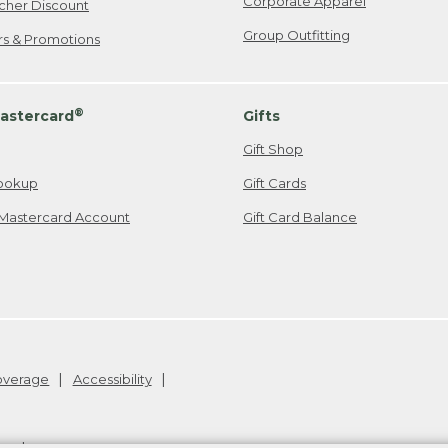
Corporate Apparel
cher Discount
Group Outfitting
ers & Promotions
®
astercard
Gifts
Gift Shop
ookup
Gift Cards
Mastercard Account
Gift Card Balance
Coverage
Accessibility
26
.
v24.1.205.1