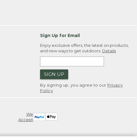
Sign Up for Email
Enjoy exclusive offers, the latest on products,
and new ways to get outdoors.
Details
SIGN UP
By signing up, you agree to our
Privacy
Policy
We
Accept