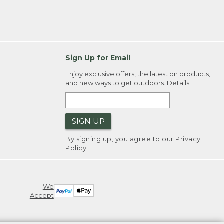
Sign Up for Email
Enjoy exclusive offers, the latest on products,
and new ways to get outdoors.
Details
SIGN UP
By signing up, you agree to our
Privacy
Policy
We
Accept