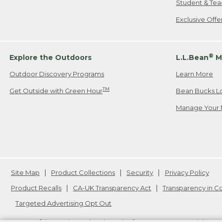
Student & Tea
Exclusive Off
®
Explore the Outdoors
L.L.Bean
M
Outdoor Discovery Programs
Learn More
TM
Get Outside with Green Hour
Bean Bucks L
Manage Your 
Site Map
Product Collections
Security
Privacy Policy
Product Recalls
CA-UK Transparency Act
Transparency in 
Targeted Advertising Opt Out
L.L.Bean® is a registered trademark of L.L.Bean Inc. Copyright
20