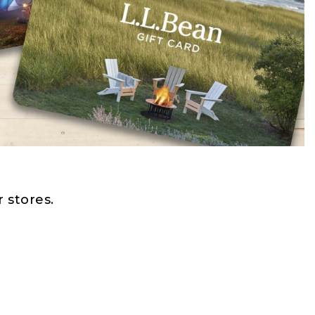
 stores.