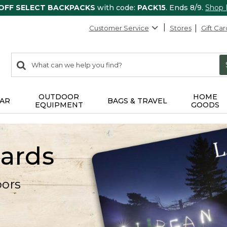
 OFF SELECT BACKPACKS
with code:
PACK15
. Ends 8/9.
Shop
Customer Service
Stores
Gift Car
0
Search:
search
items
returned.
OUTDOOR
HOME
AR
BAGS & TRAVEL
EQUIPMENT
GOODS
Cards
oors