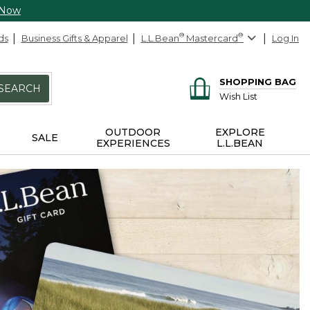
 Now
ds
Business Gifts & Apparel
L.L.Bean
®
Mastercard
®
Log In
SHOPPING BAG
SEARCH
Wish List
OUTDOOR
EXPLORE
SALE
EXPERIENCES
L.L.BEAN