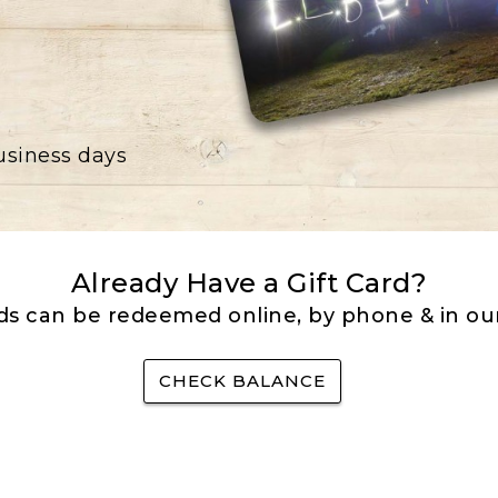
business days
Already Have a Gift Card?
rds can be redeemed online, by phone & in our
CHECK BALANCE