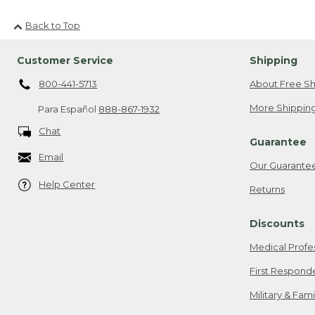
Back to Top
Customer Service
Shipping
800-441-5713
About Free Sh
More Shipping
Para Español
888-867-1932
Chat
Guarantee
Email
Our Guarante
Help Center
Returns
Discounts
Medical Profe
First Respond
Military & Fam