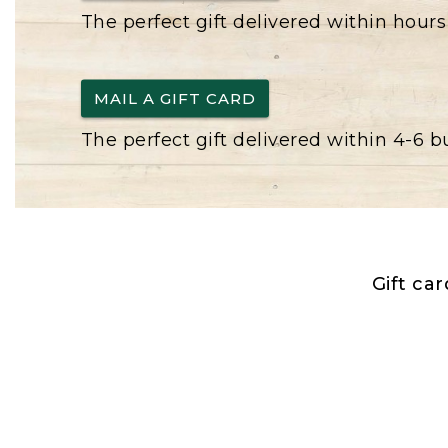
The perfect gift delivered within hours
MAIL A GIFT CARD
The perfect gift delivered within 4-6 
Gift ca