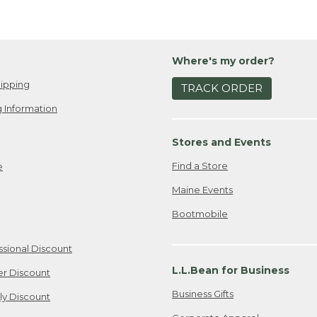
Where's my order?
ipping
TRACK ORDER
 Information
Stores and Events
Find a Store
e
Maine Events
Bootmobile
ssional Discount
L.L.Bean for Business
er Discount
Business Gifts
ily Discount