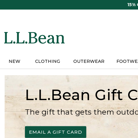
Skip
15%
to
main
content
NEW
CLOTHING
OUTERWEAR
FOOTWE
L.L.Bean Gift 
The gift that gets them outd
EMAIL A GIFT CARD