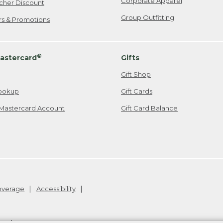
Corporate Apparel
cher Discount
Group Outfitting
ers & Promotions
®
astercard
Gifts
Gift Shop
ookup
Gift Cards
Mastercard Account
Gift Card Balance
Coverage
Accessibility
26
.
v24.1.205.1