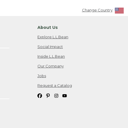
Change Country
About Us
Explore L.L.Bean
Social Impact
Inside L.L.Bean
Our Company
Jobs
Request a Catalog