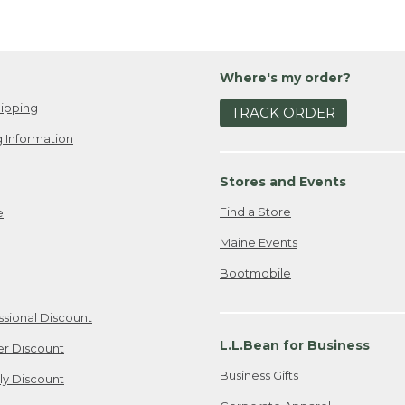
Where's my order?
ipping
TRACK ORDER
 Information
Stores and Events
Find a Store
e
Maine Events
Bootmobile
ssional Discount
L.L.Bean for Business
er Discount
Business Gifts
ily Discount