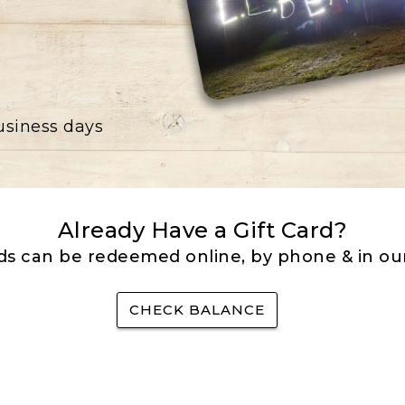
business days
Already Have a Gift Card?
rds can be redeemed online, by phone & in our
CHECK BALANCE