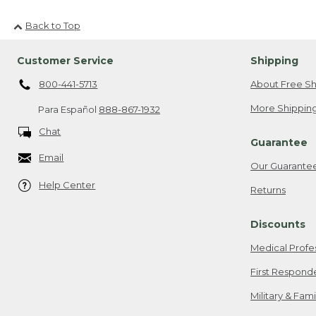
Back to Top
Customer Service
Shipping
800-441-5713
About Free Sh
More Shipping
Para Español
888-867-1932
Chat
Guarantee
Email
Our Guarante
Help Center
Returns
Discounts
Medical Profe
First Respond
Military & Fam