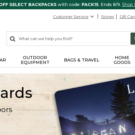
 OFF SELECT BACKPACKS
with code:
PACK15
. Ends 8/9.
Shop
Customer Service
Stores
Gift Car
0
Search:
search
items
returned.
OUTDOOR
HOME
AR
BAGS & TRAVEL
EQUIPMENT
GOODS
Cards
oors