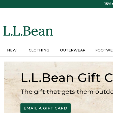
Skip
15%
to
main
content
NEW
CLOTHING
OUTERWEAR
FOOTWE
L.L.Bean Gift 
The gift that gets them outd
EMAIL A GIFT CARD