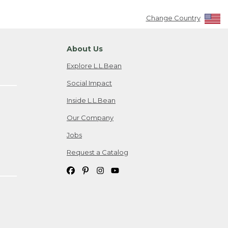
Change Country
About Us
Explore L.L.Bean
Social Impact
Inside L.L.Bean
Our Company
Jobs
Request a Catalog