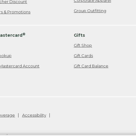
Corporate Apparel
cher Discount
Group Outfitting
ers & Promotions
®
astercard
Gifts
Gift Shop
ookup
Gift Cards
Mastercard Account
Gift Card Balance
Coverage
Accessibility
26
.
v24.1.205.1