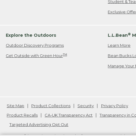
Student & Tea
Exclusive Off
®
Explore the Outdoors
L.L.Bean
M
Outdoor Discovery Programs
Learn More
TM
Get Outside with Green Hour
Bean Bucks L
Manage Your 
Site Map
Product Collections
Security
Privacy Policy
Product Recalls
CA-UK Transparency Act
Transparency in 
Targeted Advertising Opt Out
L.L.Bean® is a registered trademark of L.L.Bean Inc. Copyright
20