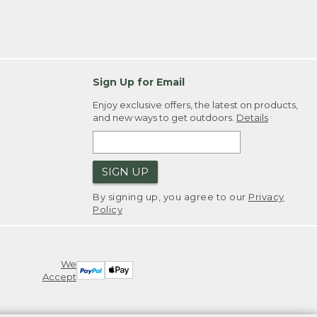
Sign Up for Email
Enjoy exclusive offers, the latest on products,
and new ways to get outdoors.
Details
SIGN UP
By signing up, you agree to our
Privacy
Policy
We
Accept