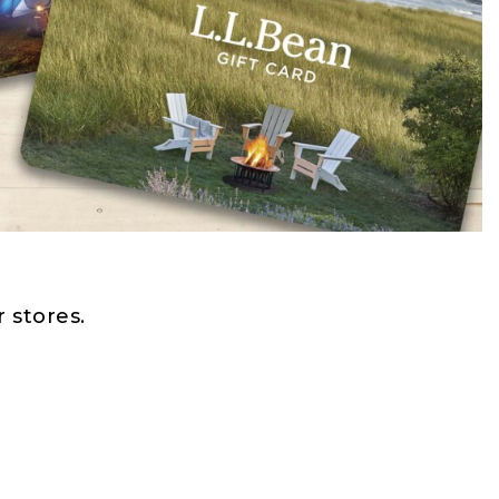
 stores.