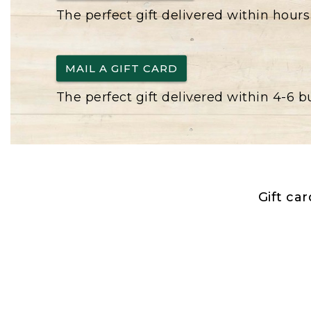
The perfect gift delivered within hours
MAIL A GIFT CARD
The perfect gift delivered within 4-6 
Gift ca