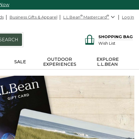
 Now
ds
Business Gifts & Apparel
L.L.Bean
®
Mastercard
®
Log In
SHOPPING BAG
SEARCH
Wish List
OUTDOOR
EXPLORE
SALE
EXPERIENCES
L.L.BEAN