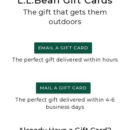
L.L.Bean Gift Cards
The gift that gets them
outdoors
EMAIL A GIFT CARD
The perfect gift delivered within hours
MAIL A GIFT CARD
The perfect gift delivered within 4-6
business days