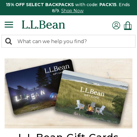
15% OFF SELECT BACKPACKS
with code:
PACK15
. Ends
8/9.
Shop Now
0
Search:
search
items
returned.