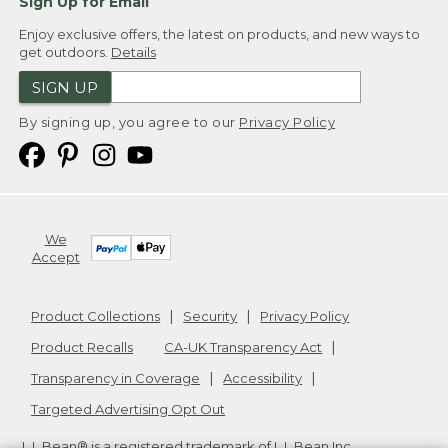
Sign Up for Email
Enjoy exclusive offers, the latest on products, and new ways to
get outdoors.
Details
SIGN UP
By signing up, you agree to our
Privacy Policy
We
Accept
Product Collections
Security
Privacy Policy
Product Recalls
CA-UK Transparency Act
Transparency in Coverage
Accessibility
Targeted Advertising Opt Out
L.L.Bean® is a registered trademark of L.L.Bean Inc.