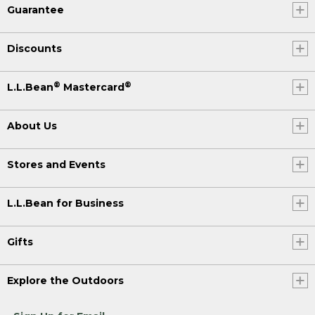
Guarantee
Discounts
®
®
L.L.Bean
Mastercard
About Us
Stores and Events
L.L.Bean for Business
Gifts
Explore the Outdoors