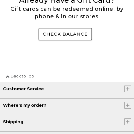
Already Have a Gift Card?
Gift cards can be redeemed online, by
phone & in our stores.
CHECK BALANCE
Back to Top
Customer Service
Where's my order?
Shipping